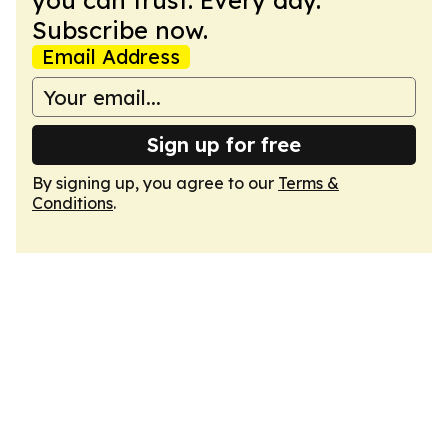
you can trust. Every day.
Subscribe now.
Email Address
Sign up for free
By signing up, you agree to our
Terms &
Conditions
.