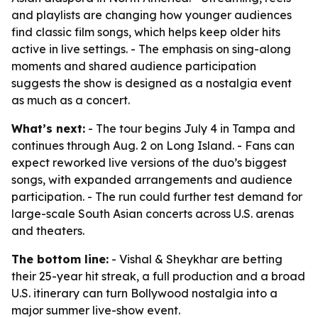
and playlists are changing how younger audiences
find classic film songs, which helps keep older hits
active in live settings. - The emphasis on sing-along
moments and shared audience participation
suggests the show is designed as a nostalgia event
as much as a concert.
What’s next:
- The tour begins July 4 in Tampa and
continues through Aug. 2 on Long Island. - Fans can
expect reworked live versions of the duo’s biggest
songs, with expanded arrangements and audience
participation. - The run could further test demand for
large-scale South Asian concerts across U.S. arenas
and theaters.
The bottom line:
- Vishal & Sheykhar are betting
their 25-year hit streak, a full production and a broad
U.S. itinerary can turn Bollywood nostalgia into a
major summer live-show event.