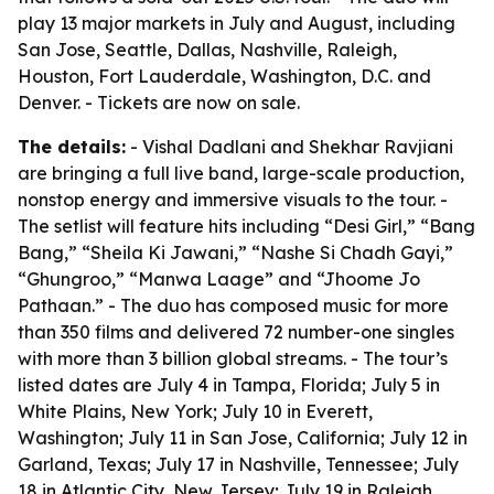
play 13 major markets in July and August, including
San Jose, Seattle, Dallas, Nashville, Raleigh,
Houston, Fort Lauderdale, Washington, D.C. and
Denver. - Tickets are now on sale.
The details:
- Vishal Dadlani and Shekhar Ravjiani
are bringing a full live band, large-scale production,
nonstop energy and immersive visuals to the tour. -
The setlist will feature hits including “Desi Girl,” “Bang
Bang,” “Sheila Ki Jawani,” “Nashe Si Chadh Gayi,”
“Ghungroo,” “Manwa Laage” and “Jhoome Jo
Pathaan.” - The duo has composed music for more
than 350 films and delivered 72 number-one singles
with more than 3 billion global streams. - The tour’s
listed dates are July 4 in Tampa, Florida; July 5 in
White Plains, New York; July 10 in Everett,
Washington; July 11 in San Jose, California; July 12 in
Garland, Texas; July 17 in Nashville, Tennessee; July
18 in Atlantic City, New Jersey; July 19 in Raleigh,