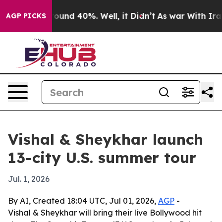
loor Around 40%. Well, it Didn’t
As war With Iran Dr
AGP PICKS
Vishal & Sheykhar launch
13-city U.S. summer tour
Jul. 1, 2026
By AI, Created 18:04 UTC, Jul 01, 2026,
AGP
-
Vishal & Sheykhar will bring their live Bollywood hit