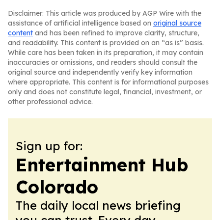
Disclaimer: This article was produced by AGP Wire with the
assistance of artificial intelligence based on
original source
content
and has been refined to improve clarity, structure,
and readability. This content is provided on an “as is” basis.
While care has been taken in its preparation, it may contain
inaccuracies or omissions, and readers should consult the
original source and independently verify key information
where appropriate. This content is for informational purposes
only and does not constitute legal, financial, investment, or
other professional advice.
Sign up for:
Entertainment Hub
Colorado
The daily local news briefing