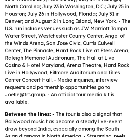
North Carolina; July 23 in Washington, D.C.; July 25 in
Houston; July 26 in Hollywood, Florida; July 31 in
Denver; and August 2 in Long Island, New York. - The
U.S. run includes venues such as JW Marriott Tampa
Water Street, Westchester County Center, Angel of
the Winds Arena, San Jose Civic, Curtis Culwell
Center, The Pinnacle, Hard Rock Live at Etess Arena,
Raleigh Memorial Auditorium, The Hall at Live!
Casino & Hotel Maryland, Arena Theatre, Hard Rock
Live in Hollywood, Fillmore Auditorium and Tilles
Center Concert Hall. - Media inquiries, interview
requests and partnership opportunities go to
Joelle@trt.group. - An official tour media kit is
available.
Between the lines:
- The tour is also a signal that
Bollywood music has become a steady live-event
draw beyond India, especially among the South
Asian diaspora in North America. - Streaming, reels