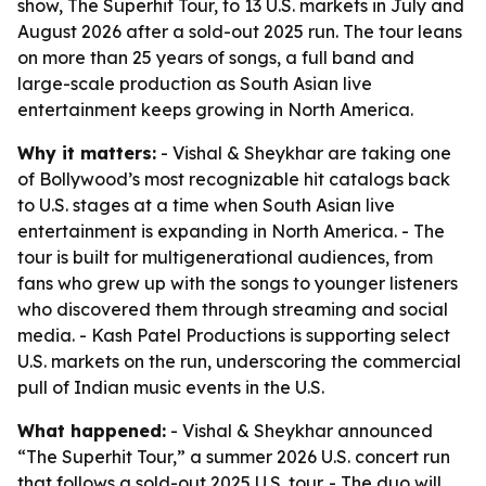
show, The Superhit Tour, to 13 U.S. markets in July and
August 2026 after a sold-out 2025 run. The tour leans
on more than 25 years of songs, a full band and
large-scale production as South Asian live
entertainment keeps growing in North America.
Why it matters:
- Vishal & Sheykhar are taking one
of Bollywood’s most recognizable hit catalogs back
to U.S. stages at a time when South Asian live
entertainment is expanding in North America. - The
tour is built for multigenerational audiences, from
fans who grew up with the songs to younger listeners
who discovered them through streaming and social
media. - Kash Patel Productions is supporting select
U.S. markets on the run, underscoring the commercial
pull of Indian music events in the U.S.
What happened:
- Vishal & Sheykhar announced
“The Superhit Tour,” a summer 2026 U.S. concert run
that follows a sold-out 2025 U.S. tour. - The duo will