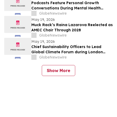
Podcasts Feature Personal Growth
Conversations During Mental Health
Awareness Month
GlobeNewswire
May 19, 2026
Muck Rack’s Raina Lazarova Reelected as
AMEC Chair Through 2028
GlobeNewswire
May 19, 2026
Chief Sustainability Officers to Lead
Global Climate Forum during London
Climate Action Week
GlobeNewswire
Show More