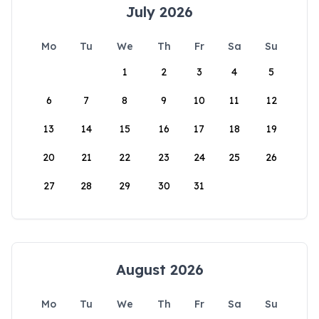
July 2026
Mo
Tu
We
Th
Fr
Sa
Su
1
2
3
4
5
6
7
8
9
10
11
12
13
14
15
16
17
18
19
20
21
22
23
24
25
26
27
28
29
30
31
August 2026
Mo
Tu
We
Th
Fr
Sa
Su