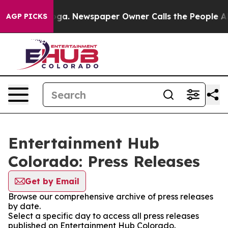
hattanooga. Newspaper Owner Calls the People Abrupt
AGP PICKS
Entertainment Hub
Colorado: Press Releases
Get by Email
Browse our comprehensive archive of press releases
by date.
Select a specific day to access all press releases
published on Entertainment Hub Colorado.