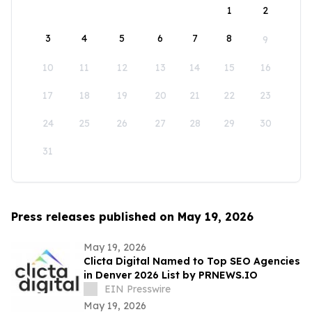
1
2
3
4
5
6
7
8
9
10
11
12
13
14
15
16
17
18
19
20
21
22
23
24
25
26
27
28
29
30
31
Press releases published on May 19, 2026
May 19, 2026
Clicta Digital Named to Top SEO Agencies
in Denver 2026 List by PRNEWS.IO
EIN Presswire
May 19, 2026