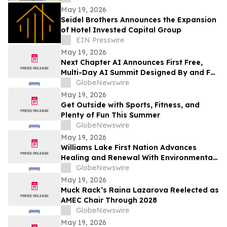
2026
May 19, 2026
Seidel Brothers Announces the Expansion
of Hotel Invested Capital Group
EIN Presswire
May 19, 2026
Next Chapter AI Announces First Free,
Multi-Day AI Summit Designed By and For
the Book Publishing Industry
GlobeNewswire
May 19, 2026
Get Outside with Sports, Fitness, and
Plenty of Fun This Summer
GlobeNewswire
May 19, 2026
Williams Lake First Nation Advances
Healing and Renewal With Environmental
Assessment at St. Joseph’s Mission Site
GlobeNewswire
May 19, 2026
Muck Rack’s Raina Lazarova Reelected as
AMEC Chair Through 2028
GlobeNewswire
May 19, 2026