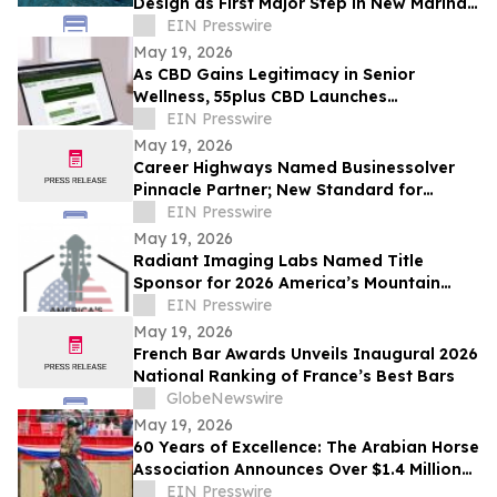
Design as First Major Step in New Marina
Development
EIN Presswire
May 19, 2026
As CBD Gains Legitimacy in Senior
Wellness, 55plus CBD Launches
Educational Dosage Calculator
EIN Presswire
May 19, 2026
Career Highways Named Businessolver
Pinnacle Partner; New Standard for
Career Health, Workforce & Benefits
EIN Presswire
Intelligence
May 19, 2026
Radiant Imaging Labs Named Title
Sponsor for 2026 America’s Mountain
Festival
EIN Presswire
May 19, 2026
French Bar Awards Unveils Inaugural 2026
National Ranking of France’s Best Bars
GlobeNewswire
May 19, 2026
60 Years of Excellence: The Arabian Horse
Association Announces Over $1.4 Million
in prize money for the National Tour in
EIN Presswire