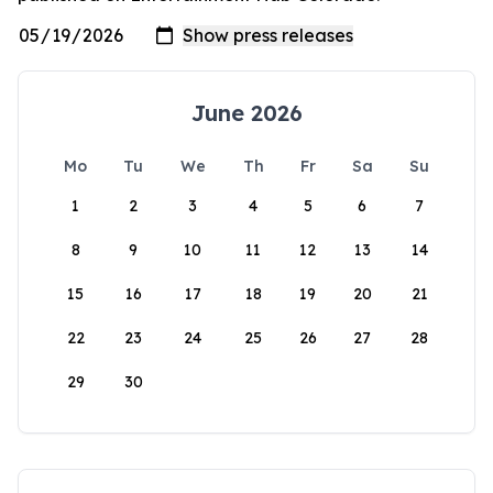
June 2026
Mo
Tu
We
Th
Fr
Sa
Su
1
2
3
4
5
6
7
8
9
10
11
12
13
14
15
16
17
18
19
20
21
22
23
24
25
26
27
28
29
30