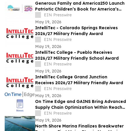
Generous Family and America250 Launch
Patriotic Children’s Book for America’s
250th Celebration
EIN Presswire
May 19, 2026
IntelliTec - Colorado Springs Receives
2026/27 Military Friendly Award
EIN Presswire
May 19, 2026
IntelliTec College - Pueblo Receives
2026/27 Military Friendly School Award
EIN Presswire
May 19, 2026
IntelliTec College Grand Junction
Receives 2026/27 Military Friendly Award
EIN Presswire
May 19, 2026
On Time Edge and GAINS Bring Advanced
Supply Chain Optimization Within Reach
for More Manufacturers
EIN Presswire
May 19, 2026
North Shore Marina Finalizes Breakwater