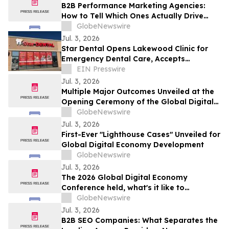
B2B Performance Marketing Agencies:
How to Tell Which Ones Actually Drive
Pipeline
GlobeNewswire
Jul. 3, 2026
Star Dental Opens Lakewood Clinic for
Emergency Dental Care, Accepts
Medicaid
EIN Presswire
Jul. 3, 2026
Multiple Major Outcomes Unveiled at the
Opening Ceremony of the Global Digital
Economy Conference 2026
GlobeNewswire
Jul. 3, 2026
First-Ever "Lighthouse Cases" Unveiled for
Global Digital Economy Development
GlobeNewswire
Jul. 3, 2026
The 2026 Global Digital Economy
Conference held, what's it like to
experience life a decade from now, on a
GlobeNewswire
600-year-old street?
Jul. 3, 2026
B2B SEO Companies: What Separates the