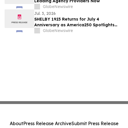
Leading Agency Providers Now
GlobeNewswire
Jul. 3, 2026
SHELBY 1923 Returns for July 4
Anniversary as America250 Spotlights
Forgotten Stories of Courage, Dreamers,
GlobeNewswire
and the Nation’s Fight for Glory
About
Press Release Archive
Submit Press Release