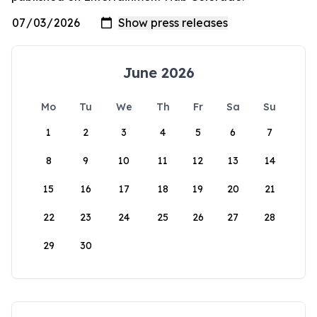
June 2026
Mo
Tu
We
Th
Fr
Sa
Su
1
2
3
4
5
6
7
8
9
10
11
12
13
14
15
16
17
18
19
20
21
22
23
24
25
26
27
28
29
30