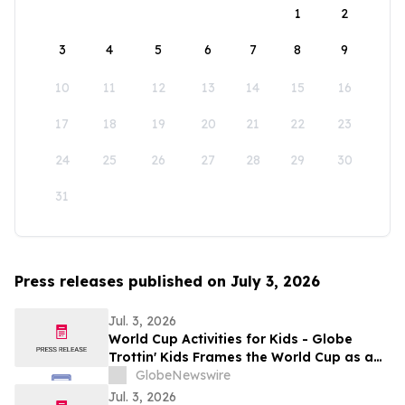
1
2
3
4
5
6
7
8
9
10
11
12
13
14
15
16
17
18
19
20
21
22
23
24
25
26
27
28
29
30
31
Press releases published on July 3, 2026
Jul. 3, 2026
World Cup Activities for Kids - Globe
Trottin' Kids Frames the World Cup as a
Geography and Global-Citizenship
GlobeNewswire
Classroom for Elementary Students
Jul. 3, 2026