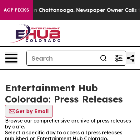
pse
Chaos in Chattanooga. Newspaper Owner Calls the 
AGP PICKS
Entertainment Hub
Colorado: Press Releases
Get by Email
Browse our comprehensive archive of press releases
by date.
Select a specific day to access all press releases
published on Entertainment Hub Colorado.