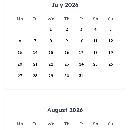
July 2026
Mo
Tu
We
Th
Fr
Sa
Su
1
2
3
4
5
6
7
8
9
10
11
12
13
14
15
16
17
18
19
20
21
22
23
24
25
26
27
28
29
30
31
August 2026
Mo
Tu
We
Th
Fr
Sa
Su