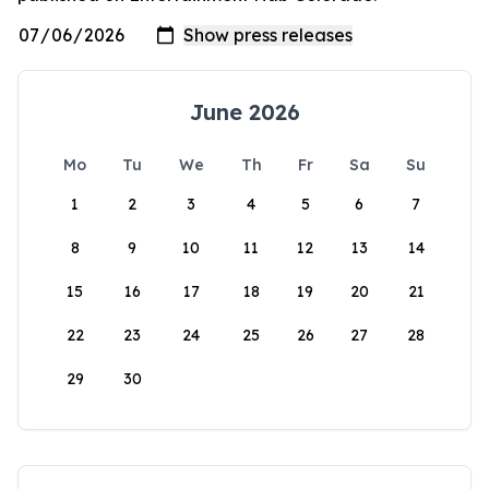
June 2026
Mo
Tu
We
Th
Fr
Sa
Su
1
2
3
4
5
6
7
8
9
10
11
12
13
14
15
16
17
18
19
20
21
22
23
24
25
26
27
28
29
30