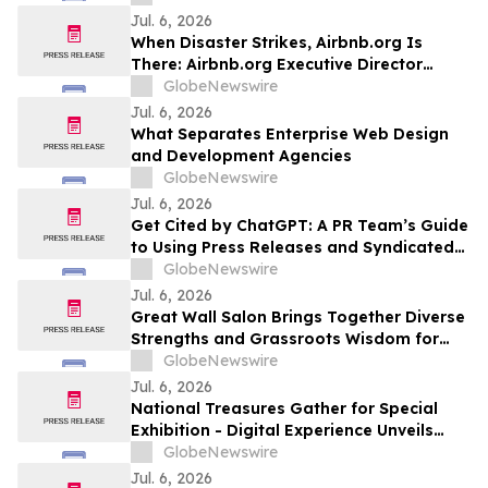
7.8 millones de personas
Jul. 6, 2026
When Disaster Strikes, Airbnb.org Is
There: Airbnb.org Executive Director
Christoph Gorder Explains How on
GlobeNewswire
YourUpdateTV
Jul. 6, 2026
What Separates Enterprise Web Design
and Development Agencies
GlobeNewswire
Jul. 6, 2026
Get Cited by ChatGPT: A PR Team’s Guide
to Using Press Releases and Syndicated
Articles
GlobeNewswire
Jul. 6, 2026
Great Wall Salon Brings Together Diverse
Strengths and Grassroots Wisdom for
Collaborative Dialogue on Great Wall
GlobeNewswire
Protection
Jul. 6, 2026
National Treasures Gather for Special
Exhibition - Digital Experience Unveils
New Ways to Engage with Artifacts
GlobeNewswire
Jul. 6, 2026