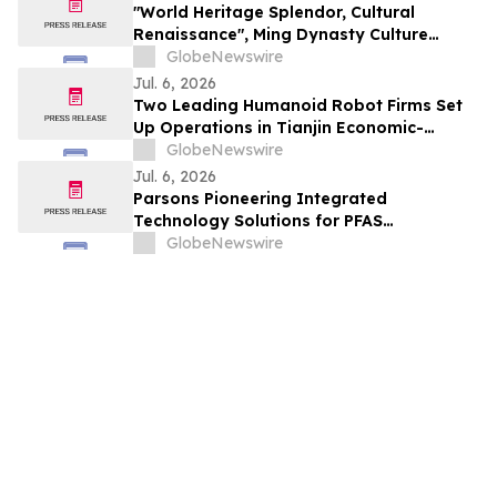
"World Heritage Splendor, Cultural
Renaissance", Ming Dynasty Culture
Forum 2026 Opens at Ming Tombs Scenic
GlobeNewswire
Area
Jul. 6, 2026
Two Leading Humanoid Robot Firms Set
Up Operations in Tianjin Economic-
Technological Development Area
GlobeNewswire
Jul. 6, 2026
Parsons Pioneering Integrated
Technology Solutions for PFAS
Remediation
GlobeNewswire