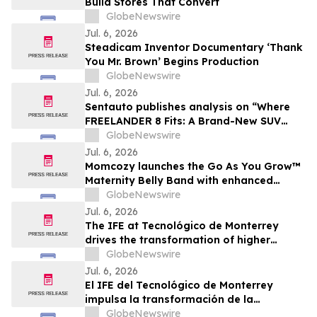
Build Stores That Convert
GlobeNewswire
Jul. 6, 2026
Steadicam Inventor Documentary ‘Thank
You Mr. Brown’ Begins Production
GlobeNewswire
Jul. 6, 2026
Sentauto publishes analysis on “Where
FREELANDER 8 Fits: A Brand-New SUV
Combines British Premium, Intelligent and
GlobeNewswire
All-Terrain Capability”
Jul. 6, 2026
Momcozy launches the Go As You Grow™
Maternity Belly Band with enhanced
support for twin and multiple
GlobeNewswire
pregnancies
Jul. 6, 2026
The IFE at Tecnológico de Monterrey
drives the transformation of higher
education, impacting more than 7.8
GlobeNewswire
million people
Jul. 6, 2026
El IFE del Tecnológico de Monterrey
impulsa la transformación de la
educación superior impactando a más de
GlobeNewswire