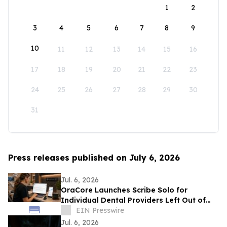
1
2
3
4
5
6
7
8
9
10
11
12
13
14
15
16
17
18
19
20
21
22
23
24
25
26
27
28
29
30
31
Press releases published on July 6, 2026
Jul. 6, 2026
OraCore Launches Scribe Solo for
Individual Dental Providers Left Out of
Practice-Wide AI Rollouts
EIN Presswire
Jul. 6, 2026