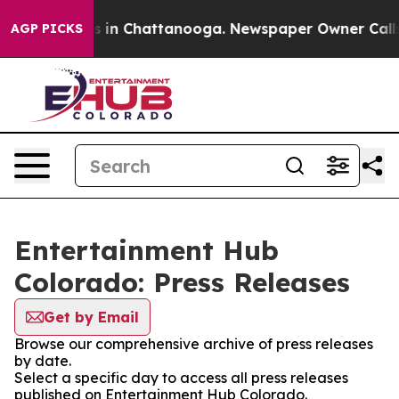
pse
Chaos in Chattanooga. Newspaper Owner Calls the
AGP PICKS
Entertainment Hub
Colorado: Press Releases
Get by Email
Browse our comprehensive archive of press releases
by date.
Select a specific day to access all press releases
published on Entertainment Hub Colorado.