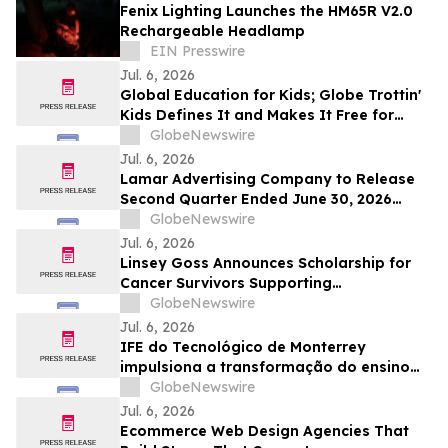
Fenix Lighting Launches the HM65R V2.0
Rechargeable Headlamp
EIN Presswire
Jul. 6, 2026
Global Education for Kids; Globe Trottin'
Kids Defines It and Makes It Free for
Every Classroom
GlobeNewswire
Jul. 6, 2026
Lamar Advertising Company to Release
Second Quarter Ended June 30, 2026
Operating Results
GlobeNewswire
Jul. 6, 2026
Linsey Goss Announces Scholarship for
Cancer Survivors Supporting
Undergraduate Student Achievement
GlobeNewswire
Across the United States
Jul. 6, 2026
IFE do Tecnológico de Monterrey
impulsiona a transformação do ensino
superior, impactando mais de 7,8 milhões
GlobeNewswire
de pessoas
Jul. 6, 2026
Ecommerce Web Design Agencies That