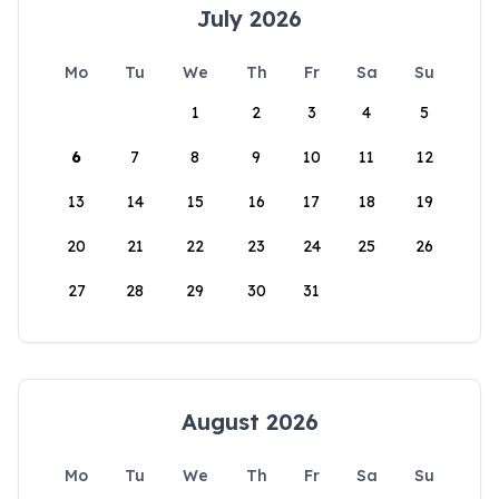
July 2026
Mo
Tu
We
Th
Fr
Sa
Su
1
2
3
4
5
6
7
8
9
10
11
12
13
14
15
16
17
18
19
20
21
22
23
24
25
26
27
28
29
30
31
August 2026
Mo
Tu
We
Th
Fr
Sa
Su