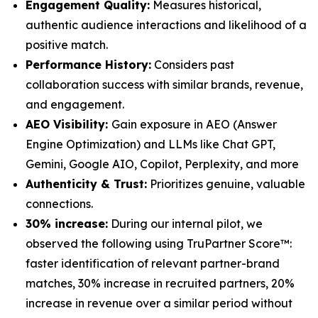
Engagement Quality:
Measures historical,
authentic audience interactions and likelihood of a
positive match.
Performance History:
Considers past
collaboration success with similar brands, revenue,
and engagement.
AEO Visibility:
Gain exposure in AEO (Answer
Engine Optimization) and LLMs like Chat GPT,
Gemini, Google AIO, Copilot, Perplexity, and more
Authenticity & Trust:
Prioritizes genuine, valuable
connections.
30% increase:
During our internal pilot, we
observed the following using TruPartner Score™:
faster identification of relevant partner-brand
matches, 30% increase in recruited partners, 20%
increase in revenue over a similar period without