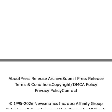
About
Press Release Archive
Submit Press Release
Terms & Conditions
Copyright/DMCA Policy
Privacy Policy
Contact
© 1995-2026 Newsmatics Inc. dba Affinity Group
Publishing & Entertainment Hub Colorado. All Rights