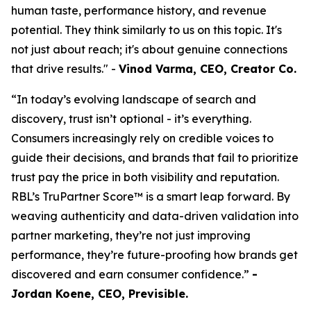
human taste, performance history, and revenue
potential. They think similarly to us on this topic. It's
not just about reach; it's about genuine connections
that drive results." -
Vinod Varma, CEO, Creator Co.
“In today’s evolving landscape of search and
discovery, trust isn’t optional - it’s everything.
Consumers increasingly rely on credible voices to
guide their decisions, and brands that fail to prioritize
trust pay the price in both visibility and reputation.
RBL’s TruPartner Score™ is a smart leap forward. By
weaving authenticity and data-driven validation into
partner marketing, they’re not just improving
performance, they’re future-proofing how brands get
discovered and earn consumer confidence.”
-
Jordan Koene, CEO, Previsible.