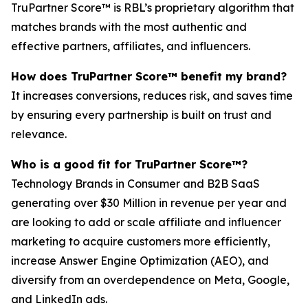
TruPartner Score™ is RBL’s proprietary algorithm that
matches brands with the most authentic and
effective partners, affiliates, and influencers.
How does TruPartner Score™ benefit my brand?
It increases conversions, reduces risk, and saves time
by ensuring every partnership is built on trust and
relevance.
Who is a good fit for TruPartner Score™?
Technology Brands in Consumer and B2B SaaS
generating over $30 Million in revenue per year and
are looking to add or scale affiliate and influencer
marketing to acquire customers more efficiently,
increase Answer Engine Optimization (AEO), and
diversify from an overdependence on Meta, Google,
and LinkedIn ads.