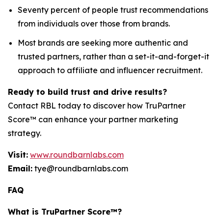
Seventy percent of people trust recommendations
from individuals over those from brands.
Most brands are seeking more authentic and
trusted partners, rather than a set-it-and-forget-it
approach to affiliate and influencer recruitment.
Ready to build trust and drive results?
Contact RBL today to discover how TruPartner
Score™ can enhance your partner marketing
strategy.
Visit:
www.roundbarnlabs.com
Email:
tye@roundbarnlabs.com
FAQ
What is TruPartner Score™?