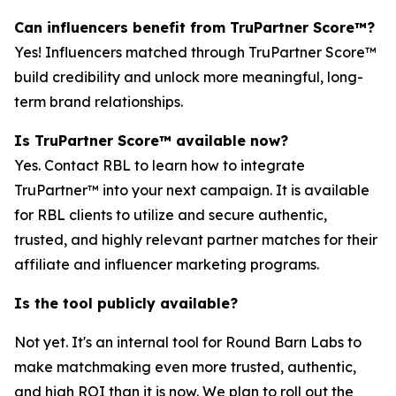
Can influencers benefit from TruPartner Score™?
Yes! Influencers matched through TruPartner Score™
build credibility and unlock more meaningful, long-
term brand relationships.
Is TruPartner Score™ available now?
Yes. Contact RBL to learn how to integrate
TruPartner™ into your next campaign. It is available
for RBL clients to utilize and secure authentic,
trusted, and highly relevant partner matches for their
affiliate and influencer marketing programs.
Is the tool publicly available?
Not yet. It's an internal tool for Round Barn Labs to
make matchmaking even more trusted, authentic,
and high ROI than it is now. We plan to roll out the