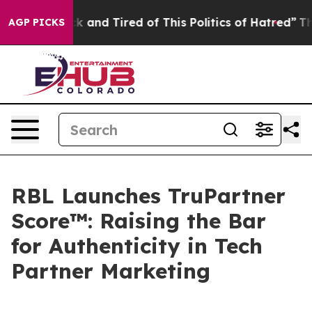
re Sick and Tired of This Politics of Hatred”
The Story
AGP PICKS
RBL Launches TruPartner
Score™: Raising the Bar
for Authenticity in Tech
Partner Marketing