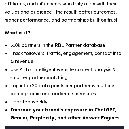
affiliates, and influencers who truly align with their
values and audience—the result: better outcomes,
higher performance, and partnerships built on trust.
What is it?
>10k partners in the RBL Partner database
Track followers, traffic, engagement, contact info,
& revenue
Use AI for intelligent website content analysis &
smarter partner matching
Tap into >20 data points per partner & multiple
demographic and audience measures
Updated weekly
Improve your brand's exposure in ChatGPT,
Gemini, Perplexity, and other Answer Engines