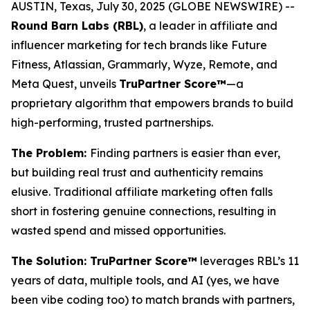
AUSTIN, Texas, July 30, 2025 (GLOBE NEWSWIRE) --
Round Barn Labs (RBL)
, a leader in affiliate and
influencer marketing for tech brands like Future
Fitness, Atlassian, Grammarly, Wyze, Remote, and
Meta Quest, unveils
TruPartner Score™
—a
proprietary algorithm that empowers brands to build
high-performing, trusted partnerships.
The Problem:
Finding partners is easier than ever,
but building
real
trust and authenticity remains
elusive. Traditional affiliate marketing often falls
short in fostering genuine connections, resulting in
wasted spend and missed opportunities.
The Solution: TruPartner Score™
leverages RBL’s 11
years of data, multiple tools, and AI (yes, we have
been vibe coding too) to match brands with partners,