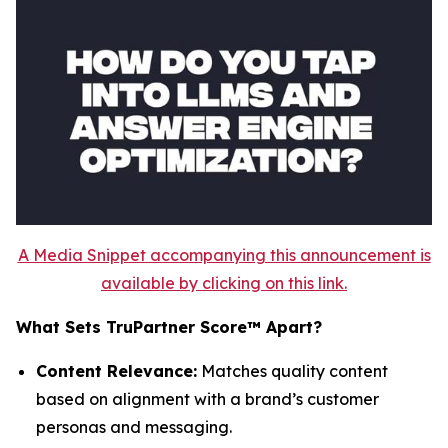
A Media Snippet accompanying this announcement is
available by clicking on this link.
What Sets TruPartner Score™ Apart?
Content Relevance:
Matches quality content
based on alignment with a brand’s customer
personas and messaging.