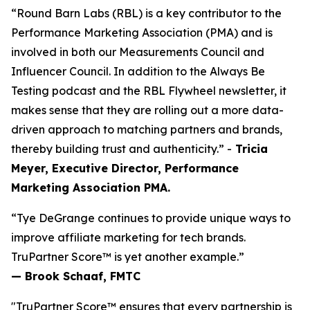
“Round Barn Labs (RBL) is a key contributor to the
Performance Marketing Association (PMA) and is
involved in both our Measurements Council and
Influencer Council. In addition to the Always Be
Testing podcast and the RBL Flywheel newsletter, it
makes sense that they are rolling out a more data-
driven approach to matching partners and brands,
thereby building trust and authenticity.” -
Tricia
Meyer, Executive Director, Performance
Marketing Association PMA.
“Tye DeGrange continues to provide unique ways to
improve affiliate marketing for tech brands.
TruPartner Score™ is yet another example.”
— Brook Schaaf, FMTC
"TruPartner Score™ ensures that every partnership is