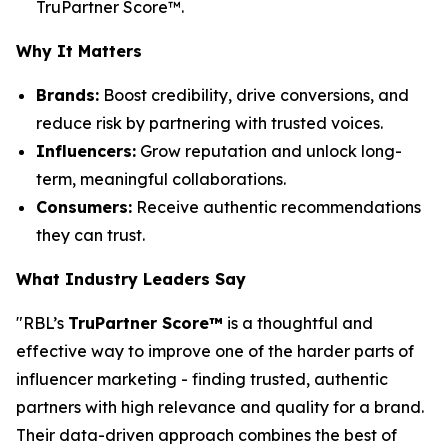
TruPartner Score™.
Why It Matters
Brands:
Boost credibility, drive conversions, and
reduce risk by partnering with trusted voices.
Influencers:
Grow reputation and unlock long-
term, meaningful collaborations.
Consumers:
Receive authentic recommendations
they can trust.
What Industry Leaders Say
"RBL’s
TruPartner Score™
is a thoughtful and
effective way to improve one of the harder parts of
influencer marketing - finding trusted, authentic
partners with high relevance and quality for a brand.
Their data-driven approach combines the best of