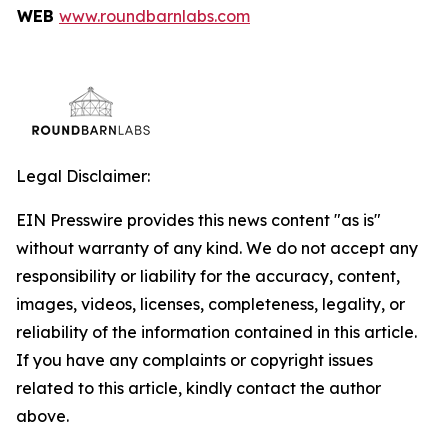
WEB
www.roundbarnlabs.com
Legal Disclaimer:
EIN Presswire provides this news content "as is"
without warranty of any kind. We do not accept any
responsibility or liability for the accuracy, content,
images, videos, licenses, completeness, legality, or
reliability of the information contained in this article.
If you have any complaints or copyright issues
related to this article, kindly contact the author
above.