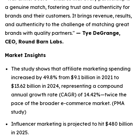
a genuine match, fostering trust and authenticity for
brands and their customers. It brings revenue, results,
and authenticity to the challenge of matching great
brands with quality partners."
— Tye DeGrange,
CEO, Round Barn Labs.
Market Insights
The study shows that affiliate marketing spending
increased by 49.8% from $9.1 billion in 2021 to
$13.62 billion in 2024, representing a compound
annual growth rate (CAGR) of 14.42%—twice the
pace of the broader e-commerce market. (PMA
study)
Influencer marketing is projected to hit $480 billion
in 2025.