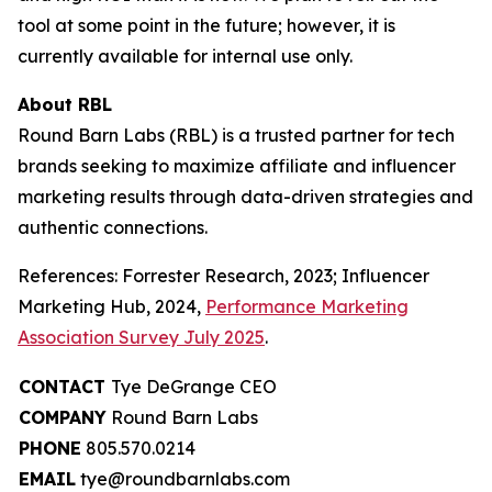
tool at some point in the future; however, it is
currently available for internal use only.
About RBL
Round Barn Labs (RBL) is a trusted partner for tech
brands seeking to maximize affiliate and influencer
marketing results through data-driven strategies and
authentic connections.
References: Forrester Research, 2023; Influencer
Marketing Hub, 2024,
Performance Marketing
Association Survey July 2025
.
CONTACT
Tye DeGrange CEO
COMPANY
Round Barn Labs
PHONE
805.570.0214
EMAIL
tye@roundbarnlabs.com