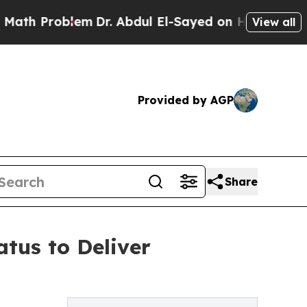
 Problem
Dr. Abdul El-Sayed on Historic Michigan
View all
Provided by AGP
Share
tus to Deliver