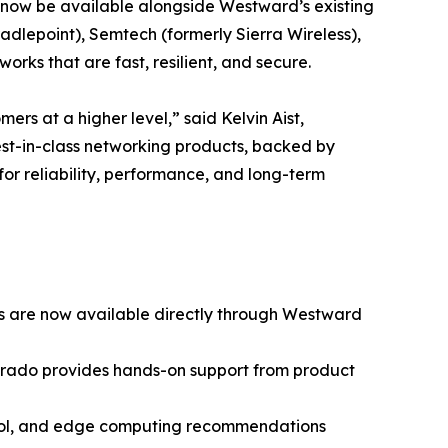
ll now be available alongside Westward’s existing
adlepoint), Semtech (formerly Sierra Wireless),
rks that are fast, resilient, and secure.
rs at a higher level,” said Kelvin Aist,
best-in-class networking products, backed by
for reliability, performance, and long-term
ces are now available directly through Westward
lorado provides hands-on support from product
trol, and edge computing recommendations