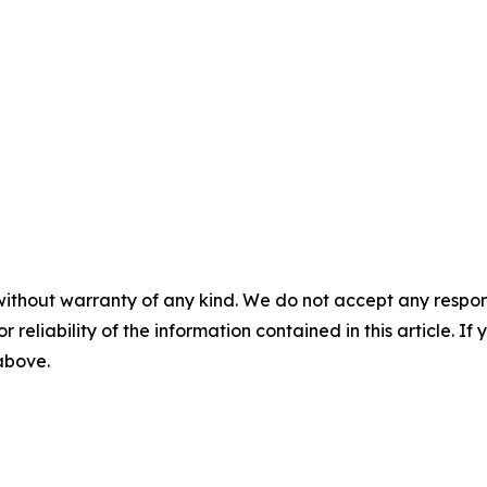
without warranty of any kind. We do not accept any responsib
r reliability of the information contained in this article. I
 above.