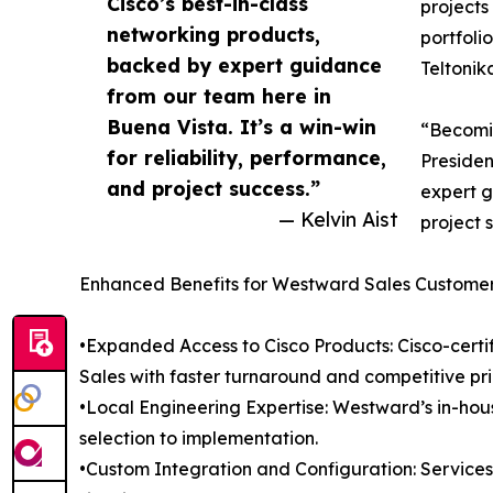
Cisco’s best-in-class
projects
networking products,
portfoli
backed by expert guidance
Teltonik
from our team here in
Buena Vista. It’s a win-win
“Becomin
for reliability, performance,
Presiden
and project success.”
expert g
— Kelvin Aist
project 
Enhanced Benefits for Westward Sales Custome
•Expanded Access to Cisco Products: Cisco-certif
Sales with faster turnaround and competitive pri
•Local Engineering Expertise: Westward’s in-ho
selection to implementation.
•Custom Integration and Configuration: Service