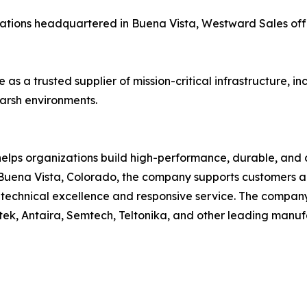
ations headquartered in Buena Vista, Westward Sales off
 as a trusted supplier of mission-critical infrastructure, 
arsh environments.
elps organizations build high-performance, durable, and
uena Vista, Colorado, the company supports customers acr
on technical excellence and responsive service. The compa
tek, Antaira, Semtech, Teltonika, and other leading manuf