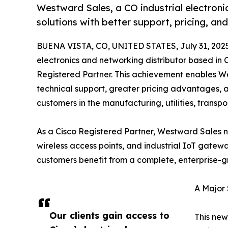
Westward Sales, a CO industrial electronic
solutions with better support, pricing, and
BUENA VISTA, CO, UNITED STATES, July 31, 202
electronics and networking distributor based in C
Registered Partner. This achievement enables We
technical support, greater pricing advantages, 
customers in the manufacturing, utilities, transpo
As a Cisco Registered Partner, Westward Sales no
wireless access points, and industrial IoT gate
customers benefit from a complete, enterprise-g
A Major 
Our clients gain access to
This new