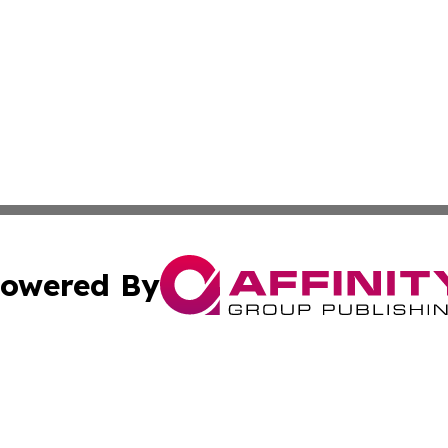
owered By
ubmit Press Release
Terms & Conditions
Copyright/DMCA
c. dba Affinity Group Publishing & Entertainment Hub Colo