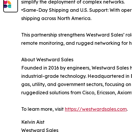
simplify the deployment of complex networks.
•Same-Day Shipping and U.S. Support: With oper
shipping across North America.
This partnership strengthens Westward Sales’ role
remote monitoring, and rugged networking for h
About Westward Sales
Founded in 2016 by engineers, Westward Sales h
industrial-grade technology. Headquartered in B
gas, utility, and government sectors, focusing 
ruggedized solutions from Cisco, Ericsson, Axiom
To learn more, visit
https://westwardsales.com
.
Kelvin Aist
Westward Sales