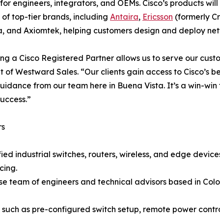
 for engineers, integrators, and OEMs. Cisco’s products wi
o of top-tier brands, including
Antaira
,
Ericsson
(formerly Cr
a, and Axiomtek, helping customers design and deploy netwo
g a Cisco Registered Partner allows us to serve our custome
t of Westward Sales. “Our clients gain access to Cisco’s 
uidance from our team here in Buena Vista. It’s a win-win 
success.”
rs
ied industrial switches, routers, wireless, and edge devi
cing.
use team of engineers and technical advisors based in Co
s such as pre-configured switch setup, remote power con