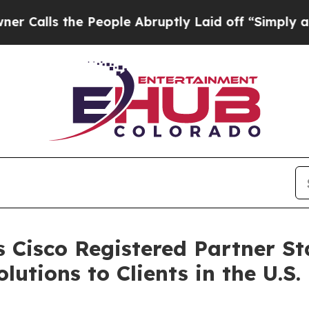
ls the People Abruptly Laid off “Simply a Math
 Cisco Registered Partner Sta
tions to Clients in the U.S.