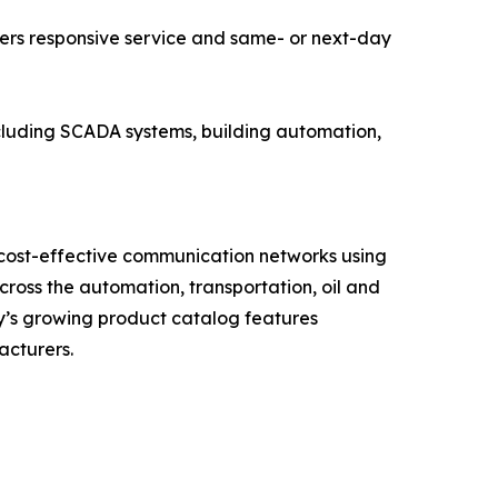
ers responsive service and same- or next-day
including SCADA systems, building automation,
 cost-effective communication networks using
oss the automation, transportation, oil and
ny’s growing product catalog features
acturers.