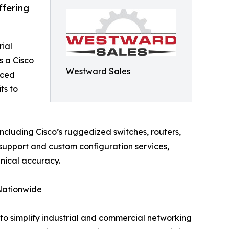
ffering
rial
 a Cisco
Westward Sales
nced
ts to
ncluding Cisco’s ruggedized switches, routers,
support and custom configuration services,
hnical accuracy.
 Nationwide
to simplify industrial and commercial networking