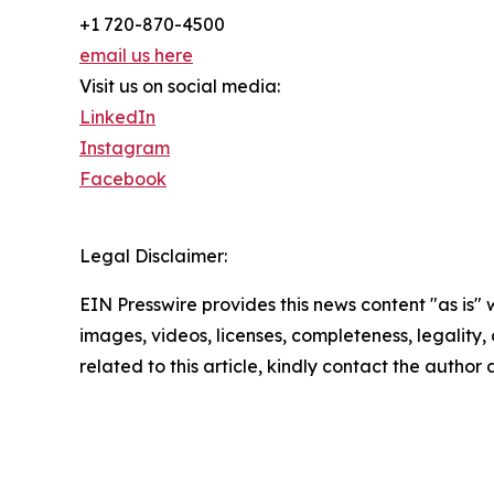
+1 720-870-4500
email us here
Visit us on social media:
LinkedIn
Instagram
Facebook
Legal Disclaimer:
EIN Presswire provides this news content "as is" 
images, videos, licenses, completeness, legality, o
related to this article, kindly contact the author