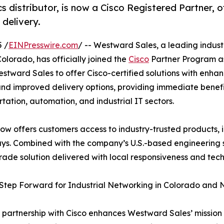
s distributor, is now a Cisco Registered Partner, o
 delivery.
5 /
EINPresswire.com
/ -- Westward Sales, a leading indust
olorado, has officially joined the
Cisco
Partner Program as
stward Sales to offer Cisco-certified solutions with enha
and improved delivery options, providing immediate benefi
rtation, automation, and industrial IT sectors.
w offers customers access to industry-trusted products, i
ways. Combined with the company’s U.S.-based engineering 
rade solution delivered with local responsiveness and tec
Step Forward for Industrial Networking in Colorado and
 partnership with Cisco enhances Westward Sales’ mission 