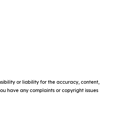
ility or liability for the accuracy, content,
f you have any complaints or copyright issues