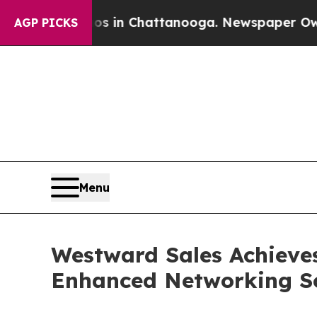
apse
Chaos in Chattanooga. Newspaper Owner Cal
AGP PICKS
Menu
Westward Sales Achieves
Enhanced Networking Solu