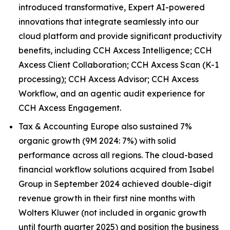
introduced transformative, Expert AI-powered
innovations that integrate seamlessly into our
cloud platform and provide significant productivity
benefits, including CCH Axcess Intelligence; CCH
Axcess Client Collaboration; CCH Axcess Scan (K-1
processing); CCH Axcess Advisor; CCH Axcess
Workflow, and an agentic audit experience for
CCH Axcess Engagement.
Tax & Accounting Europe also sustained 7%
organic growth (9M 2024: 7%) with solid
performance across all regions. The cloud-based
financial workflow solutions acquired from Isabel
Group in September 2024 achieved double-digit
revenue growth in their first nine months with
Wolters Kluwer (not included in organic growth
until fourth quarter 2025) and position the business