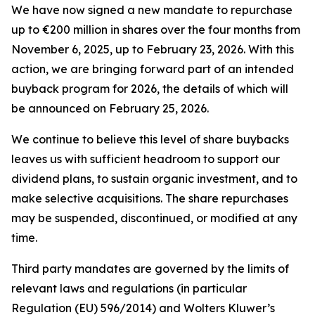
We have now signed a new mandate to repurchase
up to €200 million in shares over the four months from
November 6, 2025, up to February 23, 2026. With this
action, we are bringing forward part of an intended
buyback program for 2026, the details of which will
be announced on February 25, 2026.
We continue to believe this level of share buybacks
leaves us with sufficient headroom to support our
dividend plans, to sustain organic investment, and to
make selective acquisitions. The share repurchases
may be suspended, discontinued, or modified at any
time.
Third party mandates are governed by the limits of
relevant laws and regulations (in particular
Regulation (EU) 596/2014) and Wolters Kluwer’s