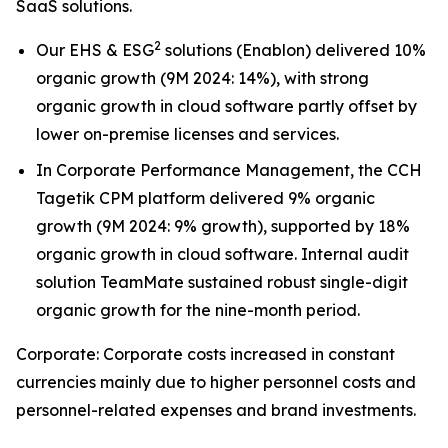
SaaS solutions.
2
Our EHS & ESG
solutions (Enablon) delivered 10%
organic growth (9M 2024: 14%), with strong
organic growth in cloud software partly offset by
lower on-premise licenses and services.
In Corporate Performance Management, the CCH
Tagetik CPM platform delivered 9% organic
growth (9M 2024: 9% growth), supported by 18%
organic growth in cloud software. Internal audit
solution TeamMate sustained robust single-digit
organic growth for the nine-month period.
Corporate: Corporate costs increased in constant
currencies mainly due to higher personnel costs and
personnel-related expenses and brand investments.