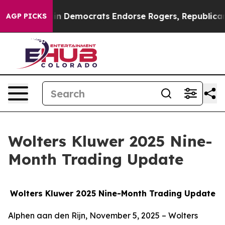
 Democrats Endorse Rogers, Republicans Endorse Tala
AGP PICKS
Wolters Kluwer 2025 Nine-
Month Trading Update
Wolters Kluwer 2025 Nine-Month Trading Update
Alphen aan den Rijn, November 5, 2025 – Wolters