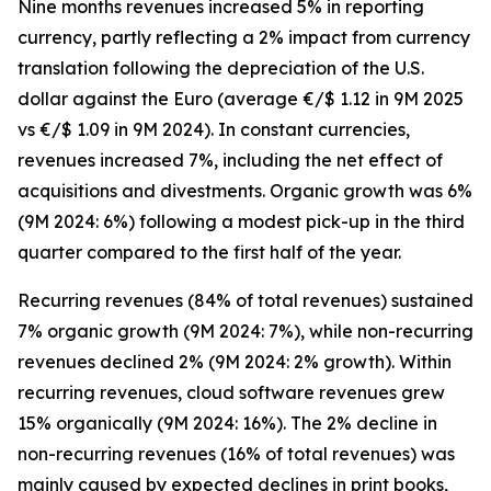
Nine months revenues increased 5% in reporting
currency, partly reflecting a 2% impact from currency
translation following the depreciation of the U.S.
dollar against the Euro (average €/$ 1.12 in 9M 2025
vs €/$ 1.09 in 9M 2024). In constant currencies,
revenues increased 7%, including the net effect of
acquisitions and divestments. Organic growth was 6%
(9M 2024: 6%) following a modest pick-up in the third
quarter compared to the first half of the year.
Recurring revenues (84% of total revenues) sustained
7% organic growth (9M 2024: 7%), while non-recurring
revenues declined 2% (9M 2024: 2% growth). Within
recurring revenues, cloud software revenues grew
15% organically (9M 2024: 16%). The 2% decline in
non-recurring revenues (16% of total revenues) was
mainly caused by expected declines in print books,