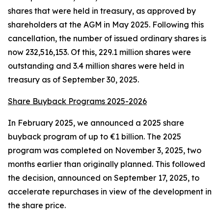
shares that were held in treasury, as approved by
shareholders at the AGM in May 2025. Following this
cancellation, the number of issued ordinary shares is
now 232,516,153. Of this, 229.1 million shares were
outstanding and 3.4 million shares were held in
treasury as of September 30, 2025.
Share Buyback Programs 2025-2026
In February 2025, we announced a 2025 share
buyback program of up to €1 billion. The 2025
program was completed on November 3, 2025, two
months earlier than originally planned. This followed
the decision, announced on September 17, 2025, to
accelerate repurchases in view of the development in
the share price.