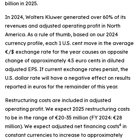
billion in 2025.
In 2024, Wolters Kluwer generated over 60% of its
revenues and adjusted operating profit in North
America. As a rule of thumb, based on our 2024
currency profile, each 1 U.S. cent move in the average
€/$ exchange rate for the year causes an opposite
change of approximately 4.5 euro cents in diluted
adjusted EPS. If current exchange rates persist, the
U.S. dollar rate will have a negative effect on results
reported in euros for the remainder of this year.
Restructuring costs are included in adjusted
operating profit. We expect 2025 restructuring costs
to be in the range of €20-35 million (FY 2024: €28
4
million). We expect adjusted net financing costs
in
constant currencies to increase to approximately