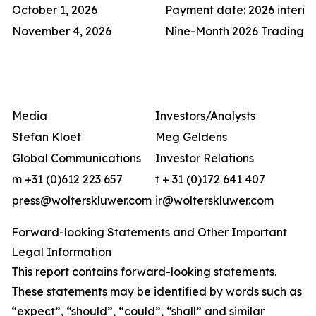
October 1, 2026
Payment date: 2026 interi
November 4, 2026
Nine-Month 2026 Trading 
Media
Investors/Analysts
Stefan Kloet
Meg Geldens
Global Communications
Investor Relations
m +31 (0)612 223 657
t + 31 (0)172 641 407
press@wolterskluwer.com
ir@wolterskluwer.com
Forward-looking Statements and Other Important
Legal Information
This report contains forward-looking statements.
These statements may be identified by words such as
“expect”, “should”, “could”, “shall” and similar