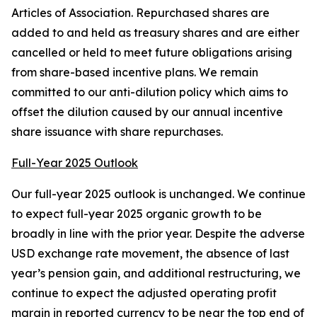
Articles of Association. Repurchased shares are
added to and held as treasury shares and are either
cancelled or held to meet future obligations arising
from share-based incentive plans. We remain
committed to our anti-dilution policy which aims to
offset the dilution caused by our annual incentive
share issuance with share repurchases.
Full-Year 2025 Outlook
Our full-year 2025 outlook is unchanged. We continue
to expect full-year 2025 organic growth to be
broadly in line with the prior year. Despite the adverse
USD exchange rate movement, the absence of last
year’s pension gain, and additional restructuring, we
continue to expect the adjusted operating profit
margin in reported currency to be near the top end of