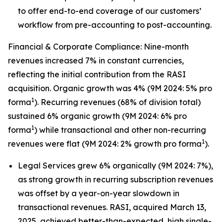
to offer end-to-end coverage of our customers’
workflow from pre-accounting to post-accounting.
Financial & Corporate Compliance: Nine-month
revenues increased 7% in constant currencies,
reflecting the initial contribution from the RASI
acquisition. Organic growth was 4% (9M 2024: 5% pro
1
forma
). Recurring revenues (68% of division total)
sustained 6% organic growth (9M 2024: 6% pro
1
forma
) while transactional and other non-recurring
1
revenues were flat (9M 2024: 2% growth pro forma
).
Legal Services grew 6% organically (9M 2024: 7%),
as strong growth in recurring subscription revenues
was offset by a year-on-year slowdown in
transactional revenues. RASI, acquired March 13,
2025, achieved better-than-expected, high single-