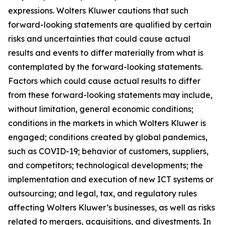
expressions. Wolters Kluwer cautions that such
forward-looking statements are qualified by certain
risks and uncertainties that could cause actual
results and events to differ materially from what is
contemplated by the forward-looking statements.
Factors which could cause actual results to differ
from these forward-looking statements may include,
without limitation, general economic conditions;
conditions in the markets in which Wolters Kluwer is
engaged; conditions created by global pandemics,
such as COVID-19; behavior of customers, suppliers,
and competitors; technological developments; the
implementation and execution of new ICT systems or
outsourcing; and legal, tax, and regulatory rules
affecting Wolters Kluwer’s businesses, as well as risks
related to mergers, acquisitions, and divestments. In