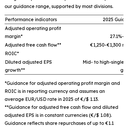
our guidance range, supported by most divisions.
Performance indicators
2025 Guid
Adjusted operating profit
margin*
27.1%-2
Adjusted free cash flow**
€1,250-€1,300 mil
ROIC*
±
Diluted adjusted EPS
Mid- to high-single-d
growth**
gr
*Guidance for adjusted operating profit margin and
ROIC is in reporting currency and assumes an
average EUR/USD rate in 2025 of €/$ 1.13.
**Guidance for adjusted free cash flow and diluted
adjusted EPS is in constant currencies (€/$ 1.08).
Guidance reflects share repurchases of up to €1.1