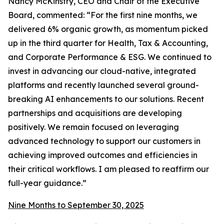
Nancy McKinstry, CEO and Chair of the Executive
Board, commented:
“For the first nine months, we
delivered 6% organic growth, as momentum picked
up in the third quarter for Health, Tax & Accounting,
and Corporate Performance & ESG. We continued to
invest in advancing our cloud-native, integrated
platforms and recently launched several ground-
breaking AI enhancements to our solutions. Recent
partnerships and acquisitions are developing
positively. We remain focused on leveraging
advanced technology to support our customers in
achieving improved outcomes and efficiencies in
their critical workflows. I am pleased to reaffirm our
full-year guidance.”
Nine Months to September 30, 2025