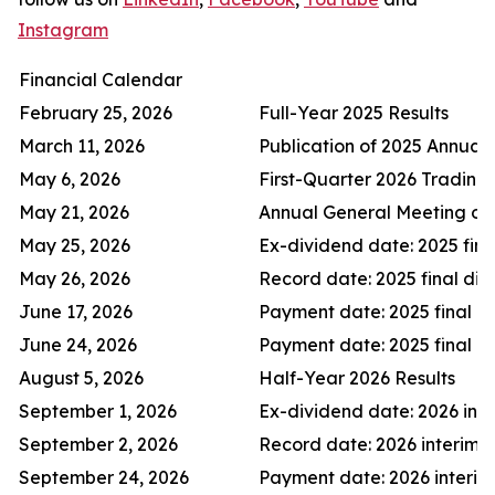
Instagram
Financial Calendar
February 25, 2026
Full-Year 2025 Results
March 11, 2026
Publication of 2025 Annual
May 6, 2026
First-Quarter 2026 Trading
May 21, 2026
Annual General Meeting of
May 25, 2026
Ex-dividend date: 2025 fina
May 26, 2026
Record date: 2025 final di
June 17, 2026
Payment date: 2025 final d
June 24, 2026
Payment date: 2025 final d
August 5, 2026
Half-Year 2026 Results
September 1, 2026
Ex-dividend date: 2026 inte
September 2, 2026
Record date: 2026 interim 
September 24, 2026
Payment date: 2026 interim