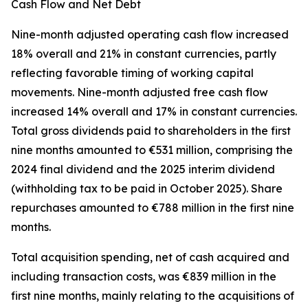
Cash Flow and Net Debt
Nine-month adjusted operating cash flow increased
18% overall and 21% in constant currencies, partly
reflecting favorable timing of working capital
movements. Nine-month adjusted free cash flow
increased 14% overall and 17% in constant currencies.
Total gross dividends paid to shareholders in the first
nine months amounted to €531 million, comprising the
2024 final dividend and the 2025 interim dividend
(withholding tax to be paid in October 2025). Share
repurchases amounted to €788 million in the first nine
months.
Total acquisition spending, net of cash acquired and
including transaction costs, was €839 million in the
first nine months, mainly relating to the acquisitions of