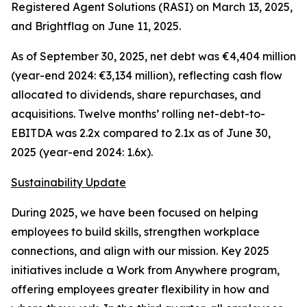
Registered Agent Solutions (RASI) on March 13, 2025,
and Brightflag on June 11, 2025.
As of September 30, 2025, net debt was €4,404 million
(year-end 2024: €3,134 million), reflecting cash flow
allocated to dividends, share repurchases, and
acquisitions. Twelve months’ rolling net-debt-to-
EBITDA was 2.2x compared to 2.1x as of June 30,
2025 (year-end 2024: 1.6x).
Sustainability Update
During 2025, we have been focused on helping
employees to build skills, strengthen workplace
connections, and align with our mission. Key 2025
initiatives include a
Work from Anywhere
program,
offering employees greater flexibility in how and