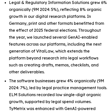
Legal & Regulatory Information Solutions grew 6%
organically (9M 2024: 5%), reflecting 8% organic
growth in our digital research platforms. In
Germany, print and other formats benefitted from
the effect of 2025 federal elections. Throughout
the year, we launched several GenAI-enabled
features across our platforms, including the next
generation of VitalLaw, which extends the
platform beyond research into legal workflows
such as creating drafts, memos, checklists, and
other deliverables.
The software businesses grew 4% organically (9M
2024: 7%), led by legal practice management tools.
ELM Solutions recorded low single-digit organic
growth, supported by legal spend volumes.
TyMetrix was enhanced with GenAI-powered