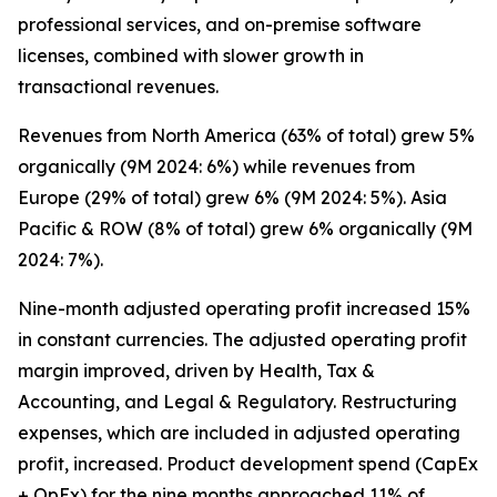
professional services, and on-premise software
licenses, combined with slower growth in
transactional revenues.
Revenues from North America (63% of total) grew 5%
organically (9M 2024: 6%) while revenues from
Europe (29% of total) grew 6% (9M 2024: 5%). Asia
Pacific & ROW (8% of total) grew 6% organically (9M
2024: 7%).
Nine-month adjusted operating profit increased 15%
in constant currencies. The adjusted operating profit
margin improved, driven by Health, Tax &
Accounting, and Legal & Regulatory. Restructuring
expenses, which are included in adjusted operating
profit, increased. Product development spend (CapEx
+ OpEx) for the nine months approached 11% of