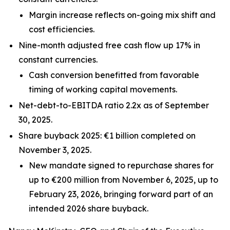
Margin increase reflects on-going mix shift and
cost efficiencies.
Nine-month adjusted free cash flow up 17% in
constant currencies.
Cash conversion benefitted from favorable
timing of working capital movements.
Net-debt-to-EBITDA ratio 2.2x as of September
30, 2025.
Share buyback 2025: €1 billion completed on
November 3, 2025.
New mandate signed to repurchase shares for
up to €200 million from November 6, 2025, up to
February 23, 2026, bringing forward part of an
intended 2026 share buyback.