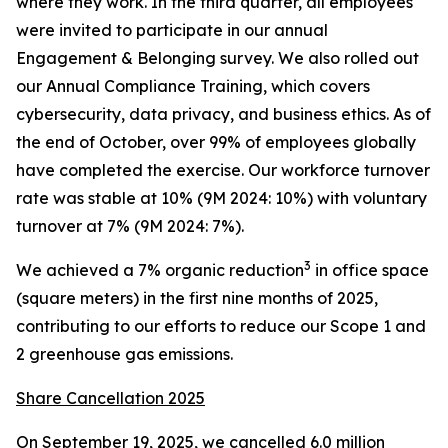
where they work. In the third quarter, all employees
were invited to participate in our annual
Engagement & Belonging survey. We also rolled out
our Annual Compliance Training, which covers
cybersecurity, data privacy, and business ethics. As of
the end of October, over 99% of employees globally
have completed the exercise. Our workforce turnover
rate was stable at 10% (9M 2024: 10%) with voluntary
turnover at 7% (9M 2024: 7%).
3
We achieved a 7% organic reduction
in office space
(square meters) in the first nine months of 2025,
contributing to our efforts to reduce our Scope 1 and
2 greenhouse gas emissions.
Share Cancellation 2025
On September 19, 2025, we cancelled 6.0 million