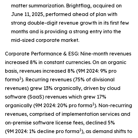
matter summarization. Brightflag, acquired on
June 11, 2025, performed ahead of plan with
strong double-digit revenue growth in its first few
months and is providing a strong entry into the
mid-sized corporate market.
Corporate Performance & ESG: Nine-month revenues
increased 8% in constant currencies. On an organic
basis, revenues increased 8% (9M 2024: 9% pro
1
forma
). Recurring revenues (75% of divisional
revenues) grew 13% organically, driven by cloud
software (SaaS) revenues which grew 17%
1
organically (9M 2024: 20% pro forma
). Non-recurring
revenues, comprised of implementation services and
on-premise software license fees, declined 5%
1
(9M 2024: 1% decline pro forma
), as demand shifts to