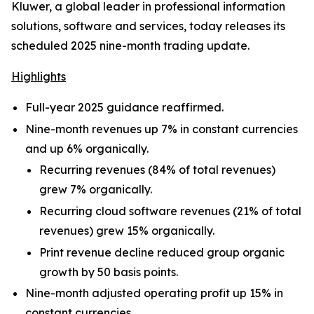
Kluwer, a global leader in professional information
solutions, software and services, today releases its
scheduled 2025 nine-month trading update.
Highlights
Full-year 2025 guidance reaffirmed.
Nine-month revenues up 7% in constant currencies
and up 6% organically.
Recurring revenues (84% of total revenues)
grew 7% organically.
Recurring cloud software revenues (21% of total
revenues) grew 15% organically.
Print revenue decline reduced group organic
growth by 50 basis points.
Nine-month adjusted operating profit up 15% in
constant currencies.