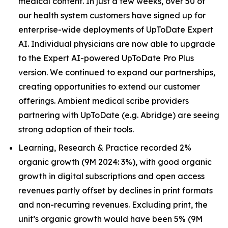
medical content. In just a few weeks, over 50 of
our health system customers have signed up for
enterprise-wide deployments of UpToDate Expert
AI. Individual physicians are now able to upgrade
to the Expert AI-powered UpToDate Pro Plus
version. We continued to expand our partnerships,
creating opportunities to extend our customer
offerings. Ambient medical scribe providers
partnering with UpToDate (e.g. Abridge) are seeing
strong adoption of their tools.
Learning, Research & Practice recorded 2%
organic growth (9M 2024: 3%), with good organic
growth in digital subscriptions and open access
revenues partly offset by declines in print formats
and non-recurring revenues. Excluding print, the
unit’s organic growth would have been 5% (9M