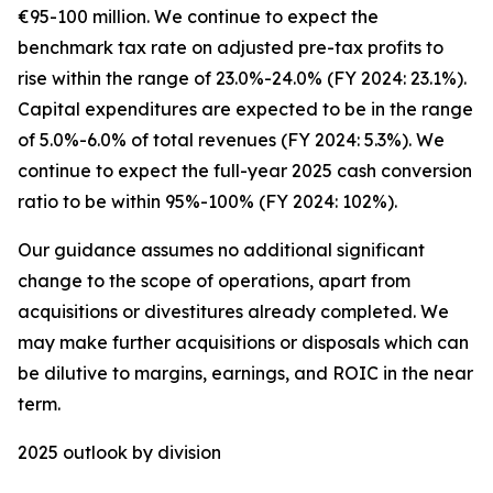
€95-100 million. We continue to expect the
benchmark tax rate on adjusted pre-tax profits to
rise within the range of 23.0%-24.0% (FY 2024: 23.1%).
Capital expenditures are expected to be in the range
of 5.0%-6.0% of total revenues (FY 2024: 5.3%). We
continue to expect the full-year 2025 cash conversion
ratio to be within 95%-100% (FY 2024: 102%).
Our guidance assumes no additional significant
change to the scope of operations, apart from
acquisitions or divestitures already completed. We
may make further acquisitions or disposals which can
be dilutive to margins, earnings, and ROIC in the near
term.
2025 outlook by division