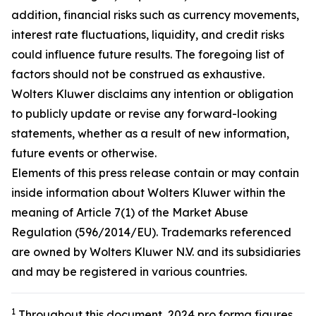
addition, financial risks such as currency movements,
interest rate fluctuations, liquidity, and credit risks
could influence future results. The foregoing list of
factors should not be construed as exhaustive.
Wolters Kluwer disclaims any intention or obligation
to publicly update or revise any forward-looking
statements, whether as a result of new information,
future events or otherwise.
Elements of this press release contain or may contain
inside information about Wolters Kluwer within the
meaning of Article 7(1) of the Market Abuse
Regulation (596/2014/EU). Trademarks referenced
are owned by Wolters Kluwer N.V. and its subsidiaries
and may be registered in various countries.
1
Throughout this document, 2024 pro forma figures