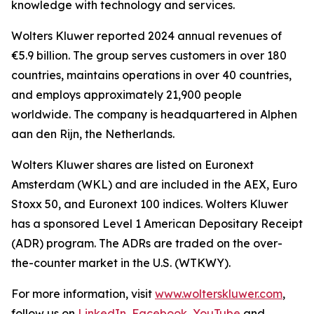
knowledge with technology and services.
Wolters Kluwer reported 2024 annual revenues of
€5.9 billion. The group serves customers in over 180
countries, maintains operations in over 40 countries,
and employs approximately 21,900 people
worldwide. The company is headquartered in Alphen
aan den Rijn, the Netherlands.
Wolters Kluwer shares are listed on Euronext
Amsterdam (WKL) and are included in the AEX, Euro
Stoxx 50, and Euronext 100 indices. Wolters Kluwer
has a sponsored Level 1 American Depositary Receipt
(ADR) program. The ADRs are traded on the over-
the-counter market in the U.S. (WTKWY).
For more information, visit
www.wolterskluwer.com
,
follow us on
LinkedIn
,
Facebook
,
YouTube
and