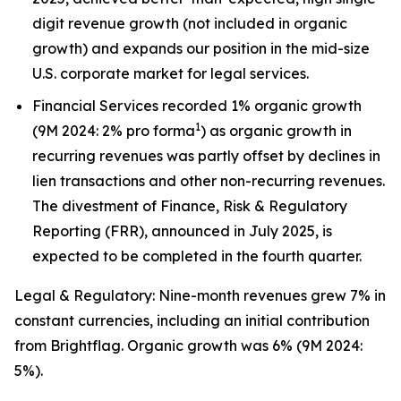
digit revenue growth (not included in organic
growth) and expands our position in the mid-size
U.S. corporate market for legal services.
Financial Services recorded 1% organic growth
1
(9M 2024: 2% pro forma
) as organic growth in
recurring revenues was partly offset by declines in
lien transactions and other non-recurring revenues.
The divestment of Finance, Risk & Regulatory
Reporting (FRR), announced in July 2025, is
expected to be completed in the fourth quarter.
Legal & Regulatory: Nine-month revenues grew 7% in
constant currencies, including an initial contribution
from Brightflag. Organic growth was 6% (9M 2024:
5%).