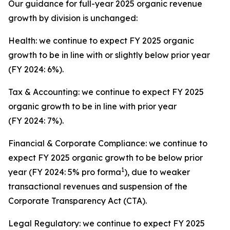
Our guidance for full-year 2025 organic revenue
growth by division is unchanged:
Health: we continue to expect FY 2025 organic
growth to be in line with or slightly below prior year
(FY 2024: 6%).
Tax & Accounting: we continue to expect FY 2025
organic growth to be in line with prior year
(FY 2024: 7%).
Financial & Corporate Compliance: we continue to
expect FY 2025 organic growth to be below prior
1
year (FY 2024: 5% pro forma
), due to weaker
transactional revenues and suspension of the
Corporate Transparency Act (CTA).
Legal Regulatory: we continue to expect FY 2025