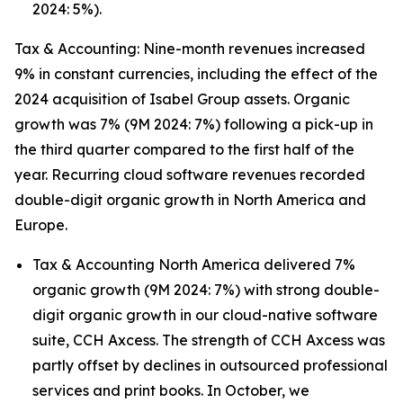
2024: 5%).
Tax & Accounting: Nine-month revenues increased
9% in constant currencies, including the effect of the
2024 acquisition of Isabel Group assets. Organic
growth was 7% (9M 2024: 7%) following a pick-up in
the third quarter compared to the first half of the
year. Recurring cloud software revenues recorded
double-digit organic growth in North America and
Europe.
Tax & Accounting North America delivered 7%
organic growth (9M 2024: 7%) with strong double-
digit organic growth in our cloud-native software
suite, CCH Axcess. The strength of CCH Axcess was
partly offset by declines in outsourced professional
services and print books. In October, we