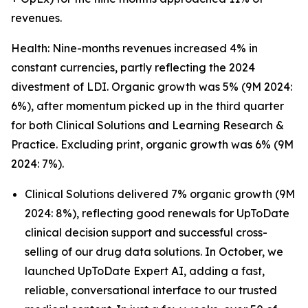
revenues.
Health: Nine-months revenues increased 4% in
constant currencies, partly reflecting the 2024
divestment of LDI. Organic growth was 5% (9M 2024:
6%), after momentum picked up in the third quarter
for both Clinical Solutions and Learning Research &
Practice. Excluding print, organic growth was 6% (9M
2024: 7%).
Clinical Solutions delivered 7% organic growth (9M
2024: 8%), reflecting good renewals for UpToDate
clinical decision support and successful cross-
selling of our drug data solutions. In October, we
launched UpToDate Expert AI, adding a fast,
reliable, conversational interface to our trusted