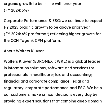
organic growth to be in line with prior year
(FY 2024: 5%).
Corporate Performance & ESG: we continue to expect
FY 2025 organic growth to be above prior year
1
(FY 2024: 6% pro forma
) reflecting higher growth for
the CCH Tagetik CPM platform.
About Wolters Kluwer
Wolters Kluwer (EURONEXT: WKL) is a global leader
in information solutions, software and services for
professionals in healthcare; tax and accounting;
financial and corporate compliance; legal and
regulatory; corporate performance and ESG. We help
our customers make critical decisions every day by
providing
expert solutions
that combine deep domain