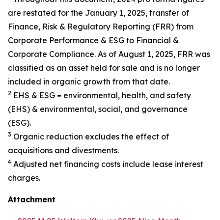
are restated for the January 1, 2025, transfer of
Finance, Risk & Regulatory Reporting (FRR) from
Corporate Performance & ESG to Financial &
Corporate Compliance. As of August 1, 2025, FRR was
classified as an asset held for sale and is no longer
included in organic growth from that date.
2
EHS & ESG = environmental, health, and safety
(EHS) & environmental, social, and governance
(ESG).
3
Organic reduction excludes the effect of
acquisitions and divestments.
4
Adjusted net financing costs include lease interest
charges.
Attachment