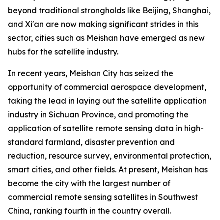
beyond traditional strongholds like Beijing, Shanghai,
and Xi'an are now making significant strides in this
sector, cities such as Meishan have emerged as new
hubs for the satellite industry.
In recent years, Meishan City has seized the
opportunity of commercial aerospace development,
taking the lead in laying out the satellite application
industry in Sichuan Province, and promoting the
application of satellite remote sensing data in high-
standard farmland, disaster prevention and
reduction, resource survey, environmental protection,
smart cities, and other fields. At present, Meishan has
become the city with the largest number of
commercial remote sensing satellites in Southwest
China, ranking fourth in the country overall.