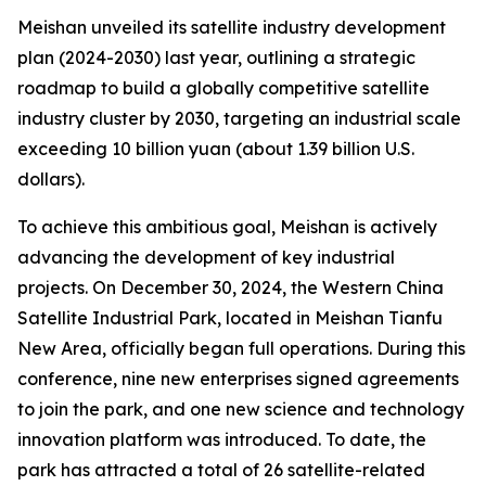
Meishan unveiled its satellite industry development
plan (2024-2030) last year, outlining a strategic
roadmap to build a globally competitive satellite
industry cluster by 2030, targeting an industrial scale
exceeding 10 billion yuan (about 1.39 billion U.S.
dollars).
To achieve this ambitious goal, Meishan is actively
advancing the development of key industrial
projects. On December 30, 2024, the Western China
Satellite Industrial Park, located in Meishan Tianfu
New Area, officially began full operations. During this
conference, nine new enterprises signed agreements
to join the park, and one new science and technology
innovation platform was introduced. To date, the
park has attracted a total of 26 satellite-related