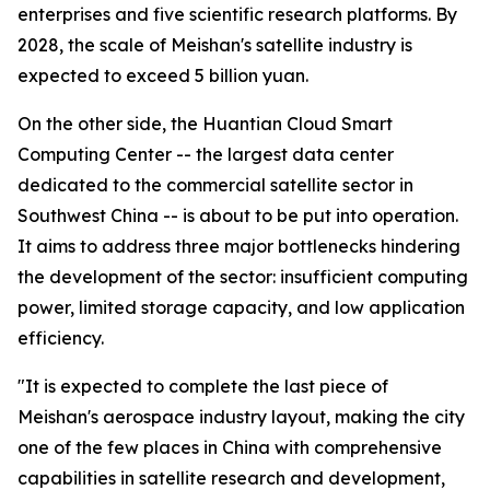
enterprises and five scientific research platforms. By
2028, the scale of Meishan's satellite industry is
expected to exceed 5 billion yuan.
On the other side, the Huantian Cloud Smart
Computing Center -- the largest data center
dedicated to the commercial satellite sector in
Southwest China -- is about to be put into operation.
It aims to address three major bottlenecks hindering
the development of the sector: insufficient computing
power, limited storage capacity, and low application
efficiency.
"It is expected to complete the last piece of
Meishan's aerospace industry layout, making the city
one of the few places in China with comprehensive
capabilities in satellite research and development,