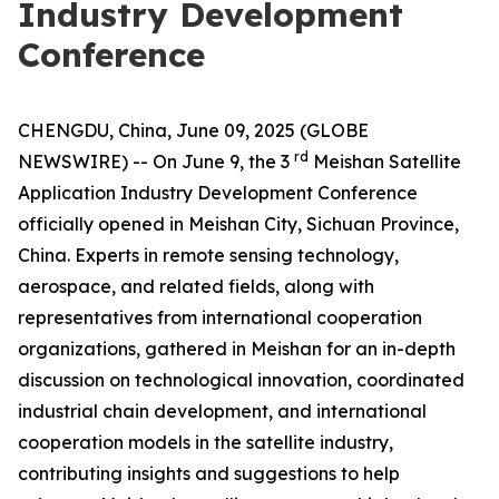
Industry Development
Conference
CHENGDU, China, June 09, 2025 (GLOBE
rd
NEWSWIRE) -- On June 9, the 3
Meishan Satellite
Application Industry Development Conference
officially opened in Meishan City, Sichuan Province,
China. Experts in remote sensing technology,
aerospace, and related fields, along with
representatives from international cooperation
organizations, gathered in Meishan for an in-depth
discussion on technological innovation, coordinated
industrial chain development, and international
cooperation models in the satellite industry,
contributing insights and suggestions to help