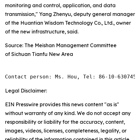
monitoring and control, application, and data
transmission," Yang Zhenyu, deputy general manager
of the Huantian Wisdom Technology Co., Ltd., owner
of the new infrastructure, said.
Source: The Meishan Management Committee
of Sichuan Tianfu New Area
Contact person: Ms. Hou, Tel: 86-10-6307455
Legal Disclaimer:
EIN Presswire provides this news content "as is"
without warranty of any kind. We do not accept any
responsibility or liability for the accuracy, content,
images, videos, licenses, completeness, legality, or
reliability of the information contained in this article.