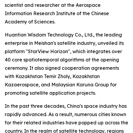
scientist and researcher at the Aerospace
Information Research Institute of the Chinese
Academy of Sciences.
Huantian Wisdom Technology Co., Ltd., the leading
enterprise in Meishan's satellite industry, unveiled its
platform "StarView Horizon", which integrates over
40 core spatiotemporal algorithms at the opening
ceremony. It also signed cooperation agreements
with Kazakhstan Temir Zholy, Kazakhstan
Kazaerospace, and Malaysian Karuna Group for
promoting satellite application projects.
In the past three decades, China's space industry has
rapidly advanced. As a result, numerous cities known
for their related industries have popped up across the
country. In the realm of satellite technology, regions