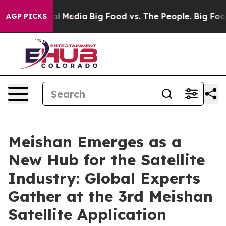
on Social Media
Big Food vs. The People. Big Food’s 23
AGP PICKS
Meishan Emerges as a
New Hub for the Satellite
Industry: Global Experts
Gather at the 3rd Meishan
Satellite Application