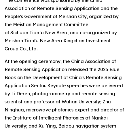
The conference was sponsored by the China
Association of Remote Sensing Application and the
People's Government of Meishan City, organized by
the Meishan Management Committee
of Sichuan Tianfu New Area, and co-organized by
Meishan Tianfu New Area Xingchan Investment
Group Co., Ltd.
At the opening ceremony, the China Association of
Remote Sensing Application released the 2025 Blue
Book on the Development of China's Remote Sensing
Application Sector. Keynote speeches were delivered
by Li Deren, photogrammetry and remote sensing
scientist and professor at Wuhan University; Zhu
Ninghua, microwave photonics expert and director of
the Institute of Intelligent Photonics at Nankai
University; and Xu Ying, Beidou navigation system