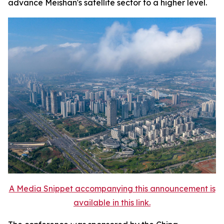
advance Meishan's satellite sector to a higher level.
A Media Snippet accompanying this announcement is
available in this link.