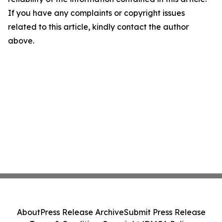
If you have any complaints or copyright issues
related to this article, kindly contact the author
above.
About
Press Release Archive
Submit Press Release