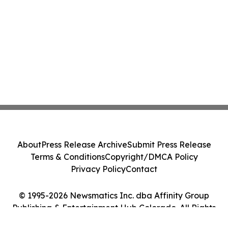
About
Press Release Archive
Submit Press Release
Terms & Conditions
Copyright/DMCA Policy
Privacy Policy
Contact
© 1995-2026 Newsmatics Inc. dba Affinity Group
Publishing & Entertainment Hub Colorado. All Rights
Reserved.