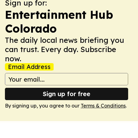
Sign up for:
Entertainment Hub
Colorado
The daily local news briefing you
can trust. Every day. Subscribe
now.
Email Address
Sign up for free
By signing up, you agree to our
Terms & Conditions
.