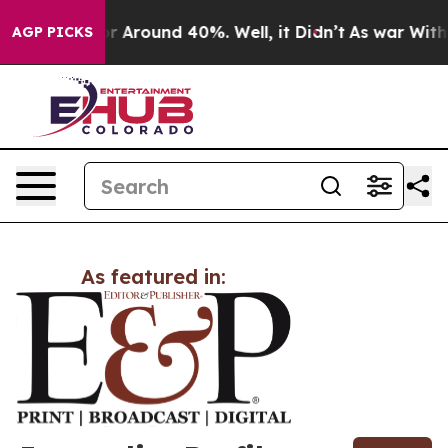
ve a Floor Around 40%. Well, it Didn’t
As war With I
AGP PICKS
As featured in: