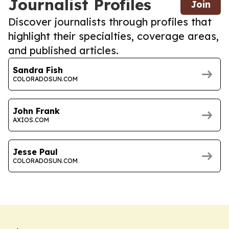
Journalist Profiles
Join
Discover journalists through profiles that
highlight their specialties, coverage areas,
and published articles.
Sandra Fish
COLORADOSUN.COM
John Frank
AXIOS.COM
Jesse Paul
COLORADOSUN.COM