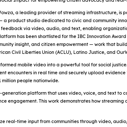
 Social Impact for empowering citizen advocacy and real-t
za, a leading provider of streaming infrastructure, is 
 — a product studio dedicated to civic and community in
 feedback via video, audio, and text, enabling organizat
 platform has been shortlisted for the IBC Innovation Awar
mmunity insight, and citizen empowerment — work that bui
erican Civil Liberties Union (ACLU), Latino Justice, and O
ormed mobile video into a powerful tool for social justice
nt encounters in real time and securely upload evidence 
 million people nationwide.
t-generation platform that uses video, voice, and text to
ence engagement. This work demonstrates how streaming a
yze real-time input from communities through video, audi