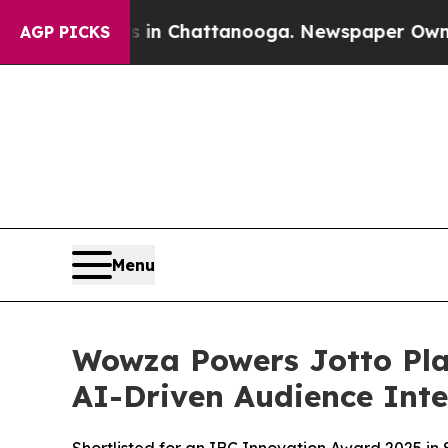
e
Chaos in Chattanooga. Newspaper Owner Calls 
AGP PICKS
Menu
Wowza Powers Jotto Pla
AI-Driven Audience Inte