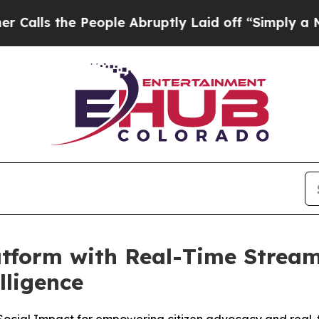
the People Abruptly Laid off “Simply a Math Pr
tform with Real-Time Stream
lligence