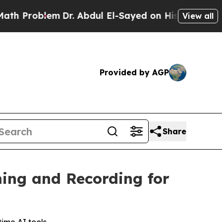
oblem
Dr. Abdul El-Sayed on Historic Michigan Win
View all
Provided by AGP
Share
ing and Recording for