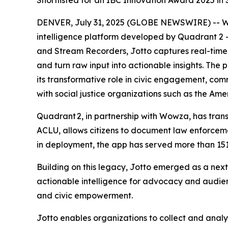
Shortlisted for an IBC Innovation Award 2025 in
DENVER, July 31, 2025 (GLOBE NEWSWIRE) -- Wow
intelligence platform developed by Quadrant 2
and Stream Recorders, Jotto captures real-time
and turn raw input into actionable insights. The
its transformative role in civic engagement, co
with social justice organizations such as the Am
Quadrant 2, in partnership with Wowza, has transf
ACLU, allows citizens to document law enforceme
in deployment, the app has served more than 151
Building on this legacy, Jotto emerged as a nex
actionable intelligence for advocacy and audi
and civic empowerment.
Jotto enables organizations to collect and anal