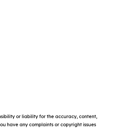
ility or liability for the accuracy, content,
f you have any complaints or copyright issues