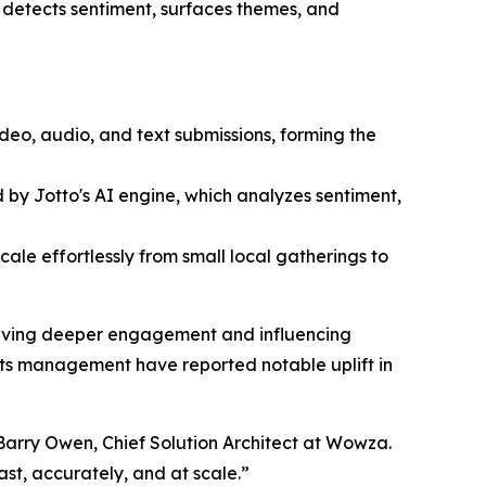
 detects sentiment, surfaces themes, and
eo, audio, and text submissions, forming the
 by Jotto's AI engine, which analyzes sentiment,
cale effortlessly from small local gatherings to
driving deeper engagement and influencing
ts management have reported notable uplift in
 Barry Owen, Chief Solution Architect at Wowza.
ast, accurately, and at scale.”