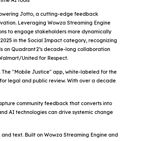
ime AI tools
powering
Jotto
, a cutting-edge feedback
novation. Leveraging Wowza Streaming Engine
ions to engage stakeholders more dynamically
d 2025 in the Social Impact category, recognizing
lds on Quadrant 2’s decade-long collaboration
urWalmart/United for Respect.
. The "Mobile Justice" app, white-labeled for the
for legal and public review. With over a decade
 capture community feedback that converts into
nd AI technologies can drive systemic change
o, and text. Built on Wowza Streaming Engine and