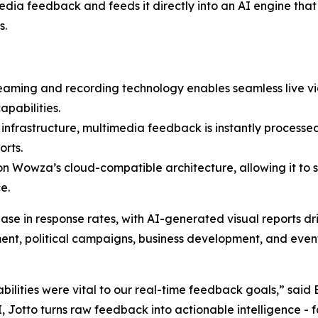
dia feedback and feeds it directly into an AI engine that
s.
eaming and recording technology enables seamless live vid
pabilities.
nfrastructure, multimedia feedback is instantly processed
orts.
t on Wowza’s cloud-compatible architecture, allowing it to s
e.
ase in response rates, with AI-generated visual reports 
ent, political campaigns, business development, and even
ilities were vital to our real-time feedback goals,” said
 Jotto turns raw feedback into actionable intelligence - f