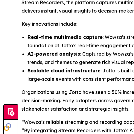
Stream Recorders, the platform captures multime
delivers instant, visual insights to decision-maker
Key innovations include:
Real-time multimedia capture
: Wowza’s str
foundation of Jotto’s real-time engagement ca
AI-powered analysis
: Captured by Wowza’s i
trends, and themes to generate rich visual rep
Scalable cloud infrastructure
: Jotto is buil
large-scale events with consistent performanc
Organizations using Jotto have seen a 50% incre
decision-making. Early adopters across governm
stakeholder satisfaction and strategic insights.
“Wowza’s reliable streaming and recording capab
“By integrating Stream Recorders with Jotto’s AI,