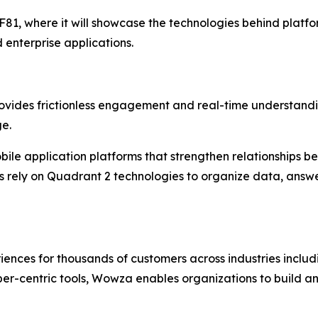
81, where it will showcase the technologies behind platform
 enterprise applications.
provides frictionless engagement and real-time understand
ge.
bile application platforms that strengthen relationships be
its rely on Quadrant 2 technologies to organize data, ans
es for thousands of customers across industries includin
loper-centric tools, Wowza enables organizations to build an