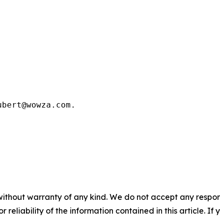
bert@wowza.com.

without warranty of any kind. We do not accept any responsib
r reliability of the information contained in this article. I