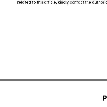
related to this article, kindly contact the author
P