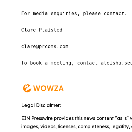
For media enquiries, please contact:

Clare Plaisted

clare@prcoms.com

To book a meeting, contact aleisha.seu
Legal Disclaimer:
EIN Presswire provides this news content "as is" 
images, videos, licenses, completeness, legality, o