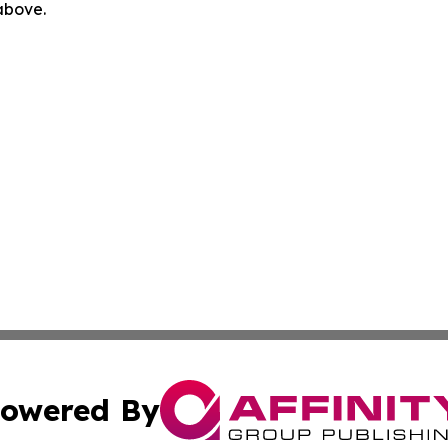
 above.
owered By