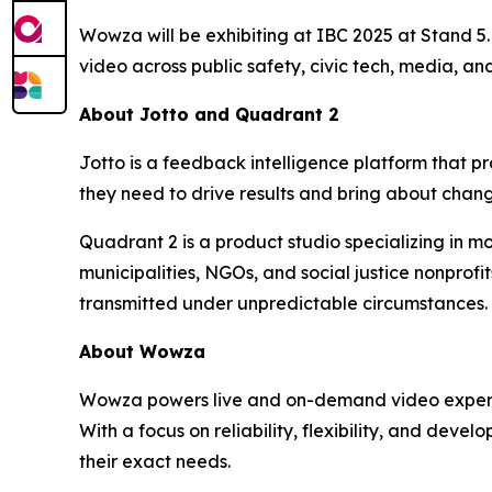
Wowza will be exhibiting at IBC 2025 at Stand 5.F
video across public safety, civic tech, media, and
About Jotto and Quadrant 2
Jotto is a feedback intelligence platform that 
they need to drive results and bring about chan
Quadrant 2 is a product studio specializing in mo
municipalities, NGOs, and social justice nonprof
transmitted under unpredictable circumstances.
About Wowza
Wowza powers live and on-demand video experienc
With a focus on reliability, flexibility, and deve
their exact needs.