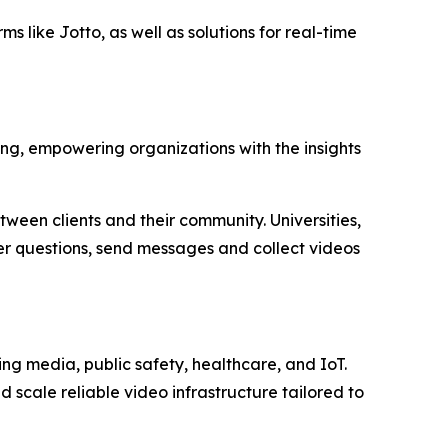
s like Jotto, as well as solutions for real-time
ing, empowering organizations with the insights
tween clients and their community. Universities,
wer questions, send messages and collect videos
g media, public safety, healthcare, and IoT.
d scale reliable video infrastructure tailored to