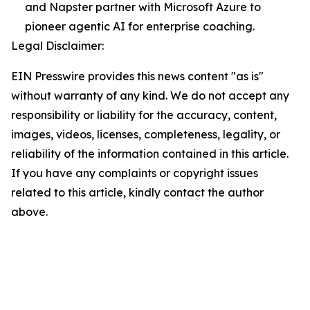
and Napster partner with Microsoft Azure to
pioneer agentic AI for enterprise coaching.
Legal Disclaimer:
EIN Presswire provides this news content "as is"
without warranty of any kind. We do not accept any
responsibility or liability for the accuracy, content,
images, videos, licenses, completeness, legality, or
reliability of the information contained in this article.
If you have any complaints or copyright issues
related to this article, kindly contact the author
above.