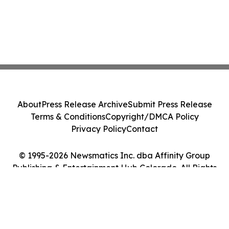
About
Press Release Archive
Submit Press Release
Terms & Conditions
Copyright/DMCA Policy
Privacy Policy
Contact
© 1995-2026 Newsmatics Inc. dba Affinity Group
Publishing & Entertainment Hub Colorado. All Rights
Reserved.
Cookie Settings / Your Privacy Choices