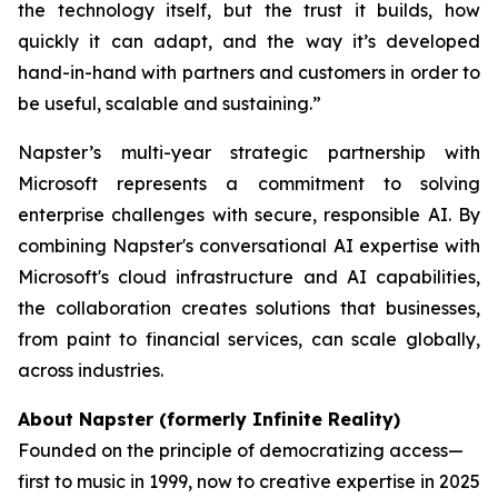
the technology itself, but the trust it builds, how
quickly it can adapt, and the way it’s developed
hand-in-hand with partners and customers in order to
be useful, scalable and sustaining.”
Napster’s multi-year strategic partnership with
Microsoft represents a commitment to solving
enterprise challenges with secure, responsible AI. By
combining Napster's conversational AI expertise with
Microsoft's cloud infrastructure and AI capabilities,
the collaboration creates solutions that businesses,
from paint to financial services, can scale globally,
across industries.
About Napster (formerly Infinite Reality)
Founded on the principle of democratizing access—
first to music in 1999, now to creative expertise in 2025