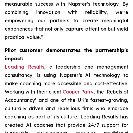
measurable success with Napster’s technology. By
combining innovation with reliability, we’re
empowering our partners to create meaningful
experiences that not only capture attention but yield
practical value.”
Pilot customer demonstrates the partnership's
impact:
Leading Results
, a leadership and management
consultancy, is using Napster’s AI technology to
make coaching more accessible and cost-effective.
Working with their client
Cooper Parry
, the ‘Rebels of
Accountancy’ and one of the UK’s fastest-growing,
culturally driven and rebellious firms who embrace
coaching as part of its culture, Leading Results has
created AI coaches that provide 24/7 support for