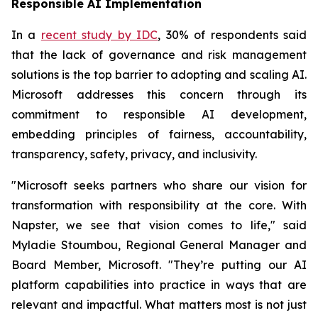
Responsible AI Implementation
In a
recent study by IDC
, 30% of respondents said
that the lack of governance and risk management
solutions is the top barrier to adopting and scaling AI.
Microsoft addresses this concern through its
commitment to responsible AI development,
embedding principles of fairness, accountability,
transparency, safety, privacy, and inclusivity.
"Microsoft seeks partners who share our vision for
transformation with responsibility at the core. With
Napster, we see that vision comes to life," said
Myladie Stoumbou, Regional General Manager and
Board Member, Microsoft. "They’re putting our AI
platform capabilities into practice in ways that are
relevant and impactful. What matters most is not just