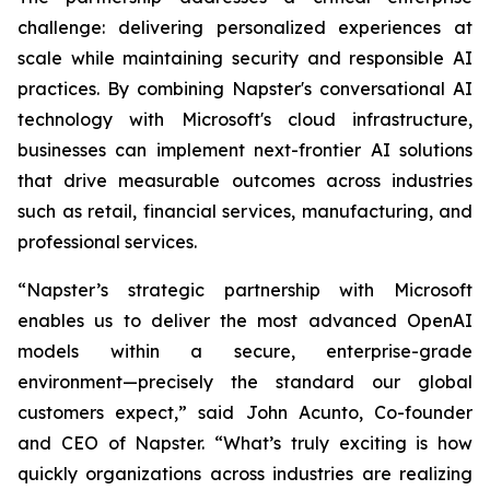
challenge: delivering personalized experiences at
scale while maintaining security and responsible AI
practices. By combining Napster's conversational AI
technology with Microsoft's cloud infrastructure,
businesses can implement next-frontier AI solutions
that drive measurable outcomes across industries
such as retail, financial services, manufacturing, and
professional services.
“Napster’s strategic partnership with Microsoft
enables us to deliver the most advanced OpenAI
models within a secure, enterprise-grade
environment—precisely the standard our global
customers expect,” said John Acunto, Co-founder
and CEO of Napster. “What’s truly exciting is how
quickly organizations across industries are realizing