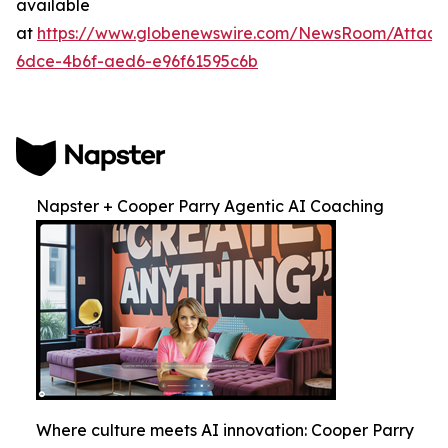
available
at
https://www.globenewswire.com/NewsRoom/Attac
6dce-4b6f-aed6-e96f61595c6b
Napster + Cooper Parry Agentic AI Coaching
Where culture meets AI innovation: Cooper Parry