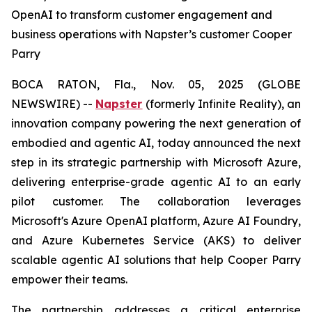
OpenAI to transform customer engagement and
business operations with Napster’s customer Cooper
Parry
BOCA RATON, Fla., Nov. 05, 2025 (GLOBE
NEWSWIRE) --
Napster
(formerly Infinite Reality), an
innovation company powering the next generation of
embodied and agentic AI, today announced the next
step in its strategic partnership with Microsoft Azure,
delivering enterprise-grade agentic AI to an early
pilot customer. The collaboration leverages
Microsoft's Azure OpenAI platform, Azure AI Foundry,
and Azure Kubernetes Service (AKS) to deliver
scalable agentic AI solutions that help Cooper Parry
empower their teams.
The partnership addresses a critical enterprise