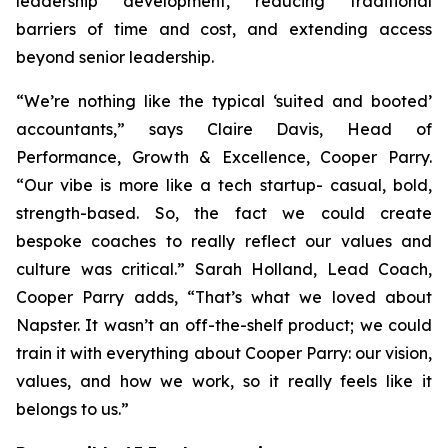
leadership development, reducing traditional
barriers of time and cost, and extending access
beyond senior leadership.
“We’re nothing like the typical ‘suited and booted’
accountants,” says Claire Davis, Head of
Performance, Growth & Excellence, Cooper Parry.
“Our vibe is more like a tech startup- casual, bold,
strength-based. So, the fact we could create
bespoke coaches to really reflect our values and
culture was critical.” Sarah Holland, Lead Coach,
Cooper Parry adds, “That’s what we loved about
Napster. It wasn’t an off-the-shelf product; we could
train it with everything about Cooper Parry: our vision,
values, and how we work, so it really feels like it
belongs to us.”