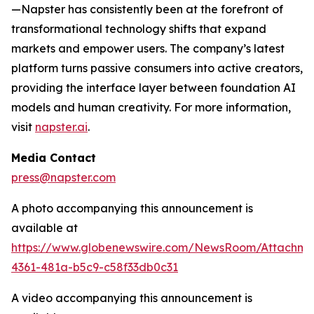
—Napster has consistently been at the forefront of
transformational technology shifts that expand
markets and empower users. The company’s latest
platform turns passive consumers into active creators,
providing the interface layer between foundation AI
models and human creativity. For more information,
visit
napster.ai
.
Media Contact
press@napster.com
A photo accompanying this announcement is
available at
https://www.globenewswire.com/NewsRoom/Attachm
4361-481a-b5c9-c58f33db0c31
A video accompanying this announcement is