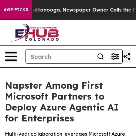
s in Chattanooga. Newspaper Owner Calls the People 
AGP PICKS
Napster Among First
Microsoft Partners to
Deploy Azure Agentic AI
for Enterprises
Multi-year collaboration leverages Microsoft Azure