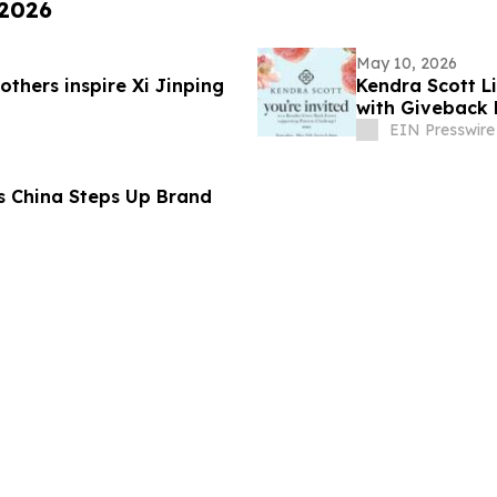
 2026
May 10, 2026
thers inspire Xi Jinping
Kendra Scott L
with Giveback 
EIN Presswire
s China Steps Up Brand