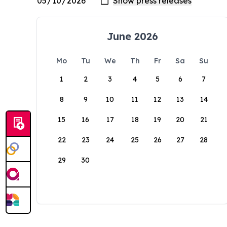
June 2026
Mo
Tu
We
Th
Fr
Sa
Su
1
2
3
4
5
6
7
8
9
10
11
12
13
14
15
16
17
18
19
20
21
22
23
24
25
26
27
28
29
30