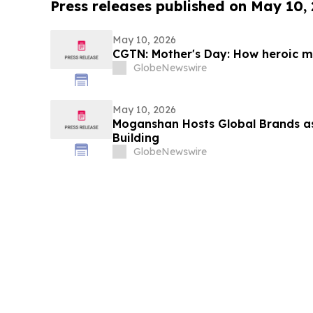
Press releases published on May 10,
May 10, 2026
CGTN: Mother's Day: How heroic mo
GlobeNewswire
May 10, 2026
Moganshan Hosts Global Brands a
Building
GlobeNewswire