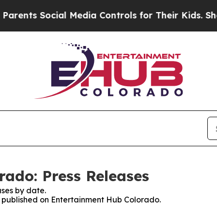
ents Social Media Controls for Their Kids. Should
ado: Press Releases
ses by date.
es published on Entertainment Hub Colorado.