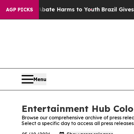
n Fund to Abate Harms to Youth
Brazil Gives Par
AGP PICKS
Menu
Entertainment Hub Color
Browse our comprehensive archive of press relea
Select a specific day to access all press releas