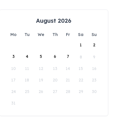
August 2026
Mo
Tu
We
Th
Fr
Sa
Su
1
2
3
4
5
6
7
8
9
10
11
12
13
14
15
16
17
18
19
20
21
22
23
24
25
26
27
28
29
30
31