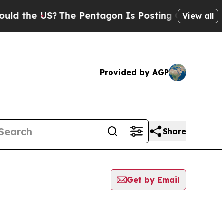
 the US?
The Pentagon Is Posting Cryptic Biblica
View all
Provided by AGP
Share
Get by Email