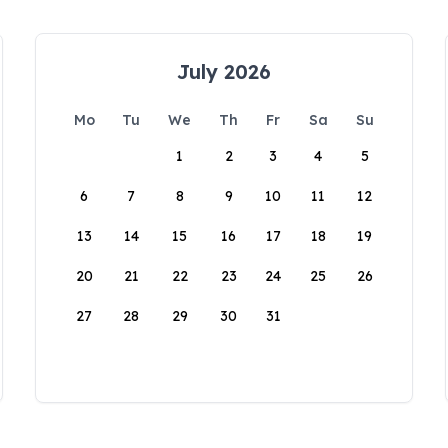
July 2026
Mo
Tu
We
Th
Fr
Sa
Su
1
2
3
4
5
6
7
8
9
10
11
12
13
14
15
16
17
18
19
20
21
22
23
24
25
26
27
28
29
30
31