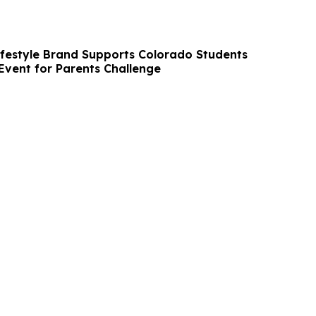
ifestyle Brand Supports Colorado Students
Event for Parents Challenge