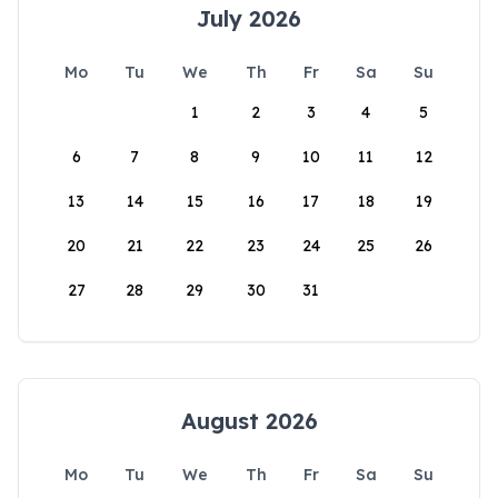
July 2026
Mo
Tu
We
Th
Fr
Sa
Su
1
2
3
4
5
6
7
8
9
10
11
12
13
14
15
16
17
18
19
20
21
22
23
24
25
26
27
28
29
30
31
August 2026
Mo
Tu
We
Th
Fr
Sa
Su