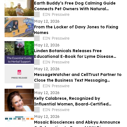
Earth Buddy’s Free Dog Calming Guide
Connects Pet Owners With Natural
Solutions for Managing Everyday Stress
EIN Presswire
May 12, 2026
From the Locker of Davy Jones to Fixing
Homes
EIN Presswire
May 12, 2026
Linden Botanicals Releases Free
Educational E-Book for Lyme Disease
Awareness Month
EIN Presswire
May 12, 2026
MessageWatcher and CellTrust Partner to
Close the Business Text Messaging
Compliance Gap
EIN Presswire
May 12, 2026
Kelly Calabrese, Recognized by
Influential Women, Board-Certified
Clinical Nutritionist at Optimal Wellness
EIN Presswire
May 12, 2026
Mosaic Biosciences and Abkyu Announce