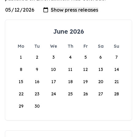
June 2026
Mo
Tu
We
Th
Fr
Sa
Su
1
2
3
4
5
6
7
8
9
10
11
12
13
14
15
16
17
18
19
20
21
22
23
24
25
26
27
28
29
30