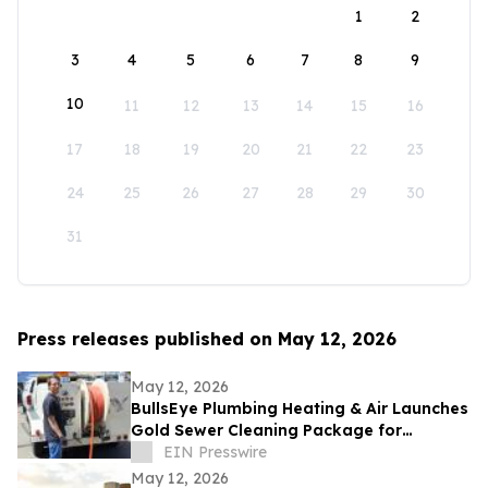
1
2
3
4
5
6
7
8
9
10
11
12
13
14
15
16
17
18
19
20
21
22
23
24
25
26
27
28
29
30
31
Press releases published on May 12, 2026
May 12, 2026
BullsEye Plumbing Heating & Air Launches
Gold Sewer Cleaning Package for
Enhanced Sewer Performance in
EIN Presswire
Colorado Springs
May 12, 2026