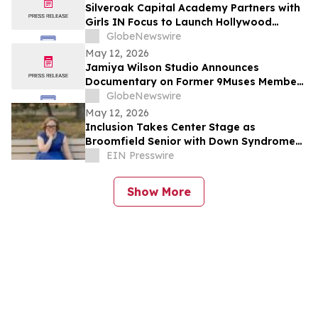
Silveroak Capital Academy Partners with
Girls IN Focus to Launch Hollywood
Filmmaking Intensive Mentored by
GlobeNewswire
Academy Award Winners
May 12, 2026
Jamiya Wilson Studio Announces
Documentary on Former 9Muses Member
Ryu Sera
GlobeNewswire
May 12, 2026
Inclusion Takes Center Stage as
Broomfield Senior with Down Syndrome
Chosen as Graduation Speaker
EIN Presswire
Show More