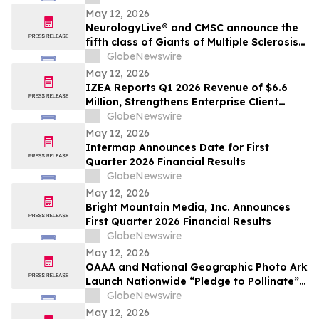
May 12, 2026
NeurologyLive® and CMSC announce the
fifth class of Giants of Multiple Sclerosis®
inductees
GlobeNewswire
May 12, 2026
IZEA Reports Q1 2026 Revenue of $6.6
Million, Strengthens Enterprise Client
Base, Launches AI-Powered ZED Platform
GlobeNewswire
May 12, 2026
Intermap Announces Date for First
Quarter 2026 Financial Results
GlobeNewswire
May 12, 2026
Bright Mountain Media, Inc. Announces
First Quarter 2026 Financial Results
GlobeNewswire
May 12, 2026
OAAA and National Geographic Photo Ark
Launch Nationwide “Pledge to Pollinate”
Campaign to Celebrate Photo Ark’s 20th
GlobeNewswire
Anniversary
May 12, 2026