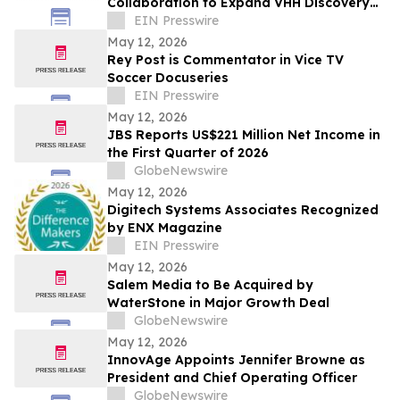
Collaboration to Expand VHH Discovery
Capabilities
EIN Presswire
May 12, 2026
Rey Post is Commentator in Vice TV
Soccer Docuseries
EIN Presswire
May 12, 2026
JBS Reports US$221 Million Net Income in
the First Quarter of 2026
GlobeNewswire
May 12, 2026
Digitech Systems Associates Recognized
by ENX Magazine
EIN Presswire
May 12, 2026
Salem Media to Be Acquired by
WaterStone in Major Growth Deal
GlobeNewswire
May 12, 2026
InnovAge Appoints Jennifer Browne as
President and Chief Operating Officer
GlobeNewswire