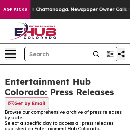
e
Chaos in Chattanooga. Newspaper Owner Calls the P
AGP PICKS
Entertainment Hub
Colorado: Press Releases
Get by Email
Browse our comprehensive archive of press releases
by date.
Select a specific day to access all press releases
published on Entertainment Hub Colorado.