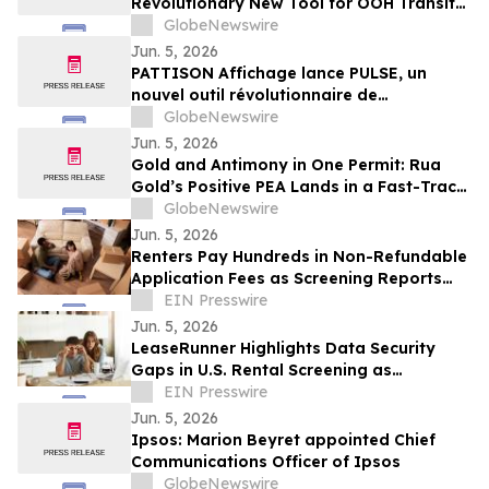
Revolutionary New Tool for OOH Transit
and Airport Planning
GlobeNewswire
Jun. 5, 2026
PATTISON Affichage lance PULSE, un
nouvel outil révolutionnaire de
planification OOH pour le transport
GlobeNewswire
collectif et les aéroports
Jun. 5, 2026
Gold and Antimony in One Permit: Rua
Gold’s Positive PEA Lands in a Fast-Track
Jurisdiction
GlobeNewswire
Jun. 5, 2026
Renters Pay Hundreds in Non-Refundable
Application Fees as Screening Reports
Remain Non-Portable
EIN Presswire
Jun. 5, 2026
LeaseRunner Highlights Data Security
Gaps in U.S. Rental Screening as
Unencrypted Applications Remain
EIN Presswire
Common Practice
Jun. 5, 2026
Ipsos: Marion Beyret appointed Chief
Communications Officer of Ipsos
GlobeNewswire