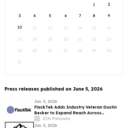
1
2
3
4
5
6
7
8
9
10
11
12
13
14
15
16
17
18
19
20
21
22
23
24
25
26
27
28
29
30
31
Press releases published on June 5, 2026
Jun. 5, 2026
FlackTek Adds Industry Veteran Dustin
Becker to Expand Reach Across
Advanced Manufacturing Markets and
EIN Presswire
Accelerate Growth
Jun. 5, 2026