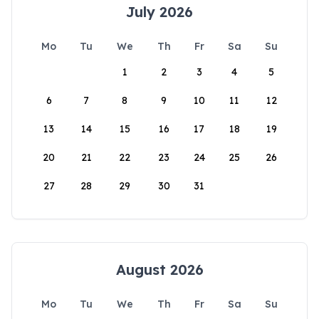
July 2026
Mo
Tu
We
Th
Fr
Sa
Su
1
2
3
4
5
6
7
8
9
10
11
12
13
14
15
16
17
18
19
20
21
22
23
24
25
26
27
28
29
30
31
August 2026
Mo
Tu
We
Th
Fr
Sa
Su