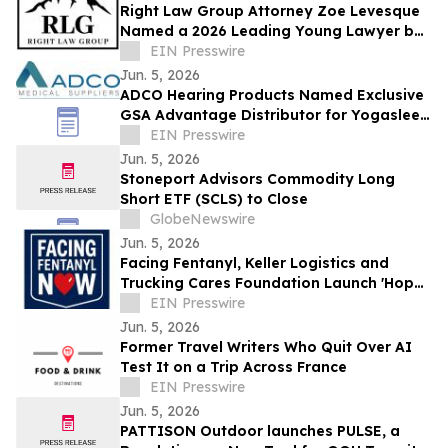
Right Law Group Attorney Zoe Levesque
Named a 2026 Leading Young Lawyer by
Law Week Colorado
EIN Presswire
Jun. 5, 2026
ADCO Hearing Products Named Exclusive
GSA Advantage Distributor for Yogasleep
Sound Machines
EIN Presswire
Jun. 5, 2026
Stoneport Advisors Commodity Long
Short ETF (SCLS) to Close
GlobeNewswire
Jun. 5, 2026
Facing Fentanyl, Keller Logistics and
Trucking Cares Foundation Launch 'Hope
Hits the Highway' on National Naloxone
EIN Presswire
Day
Jun. 5, 2026
Former Travel Writers Who Quit Over AI
Test It on a Trip Across France
EIN Presswire
Jun. 5, 2026
PATTISON Outdoor launches PULSE, a