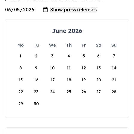
June 2026
Mo
Tu
We
Th
Fr
Sa
Su
1
2
3
4
5
6
7
8
9
10
11
12
13
14
15
16
17
18
19
20
21
22
23
24
25
26
27
28
29
30