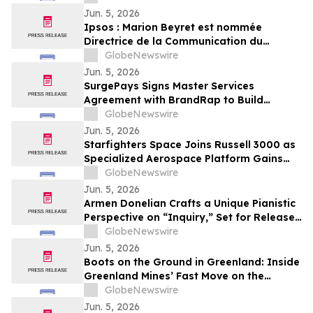
Jun. 5, 2026
Ipsos : Marion Beyret est nommée
Directrice de la Communication du
groupe Ipsos
GlobeNewswire
Jun. 5, 2026
SurgePays Signs Master Services
Agreement with BrandRap to Build
Artificial Intelligence (AI) Decisioning
GlobeNewswire
Engine to Drive Higher Revenue Per
Jun. 5, 2026
Subscriber
Starfighters Space Joins Russell 3000 as
Specialized Aerospace Platform Gains
Broader Visibility
GlobeNewswire
Jun. 5, 2026
Armen Donelian Crafts a Unique Pianistic
Perspective on “Inquiry,” Set for Release
Today by Sunnyside Records
GlobeNewswire
Jun. 5, 2026
Boots on the Ground in Greenland: Inside
Greenland Mines’ Fast Move on the
Sarfartoq Rare Earth Magnet Project
GlobeNewswire
Jun. 5, 2026