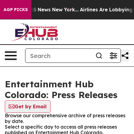
ive was CBS News New York...
Airlines Are Lobbying To 
AGP PICKS
Entertainment Hub
Colorado: Press Releases
Get by Email
Browse our comprehensive archive of press releases
by date.
Select a specific day to access all press releases
published on Entertainment Hub Colorado.