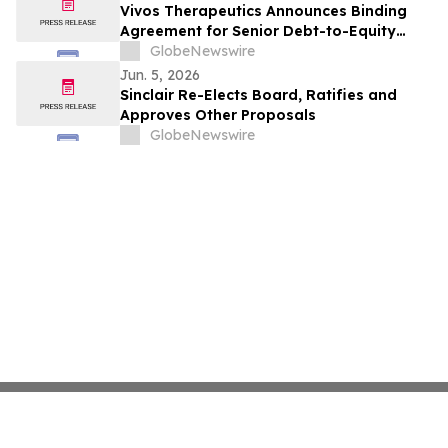
Vivos Therapeutics Announces Binding
Agreement for Senior Debt-to-Equity
Exchange of Up to $4.5 Million from
GlobeNewswire
Streeterville Capital to Support Continued
Jun. 5, 2026
Nasdaq Listing
Sinclair Re-Elects Board, Ratifies and
Approves Other Proposals
GlobeNewswire