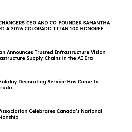
CHANGERS CEO AND CO-FOUNDER SAMANTHA
D A 2026 COLORADO TITAN 100 HONOREE
an Announces Trusted Infrastructure Vision
frastructure Supply Chains in the AI Era
Holiday Decorating Service Has Come to
orado
Association Celebrates Canada’s National
ionship