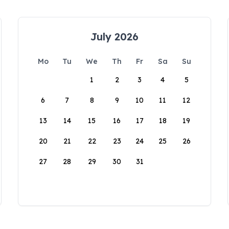
July 2026
Mo
Tu
We
Th
Fr
Sa
Su
1
2
3
4
5
6
7
8
9
10
11
12
13
14
15
16
17
18
19
20
21
22
23
24
25
26
27
28
29
30
31