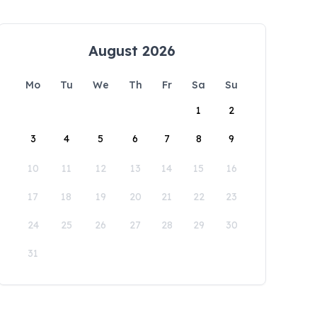
August 2026
Mo
Tu
We
Th
Fr
Sa
Su
1
2
3
4
5
6
7
8
9
10
11
12
13
14
15
16
17
18
19
20
21
22
23
24
25
26
27
28
29
30
31