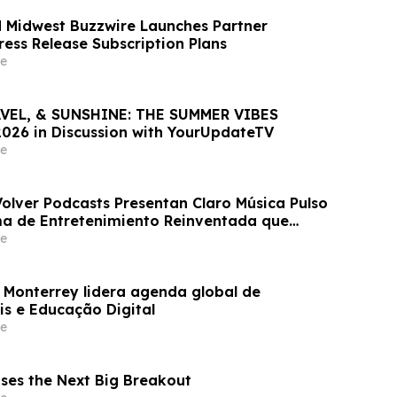
 Midwest Buzzwire Launches Partner
ess Release Subscription Plans
e
RAVEL, & SUNSHINE: THE SUMMER VIBES
26 in Discussion with YourUpdateTV
e
Volver Podcasts Presentan Claro Música Pulso
ma de Entretenimiento Reinventada que
ts, Música, Videos, Radio y Más
e
 Monterrey lidera agenda global de
is e Educação Digital
e
ases the Next Big Breakout