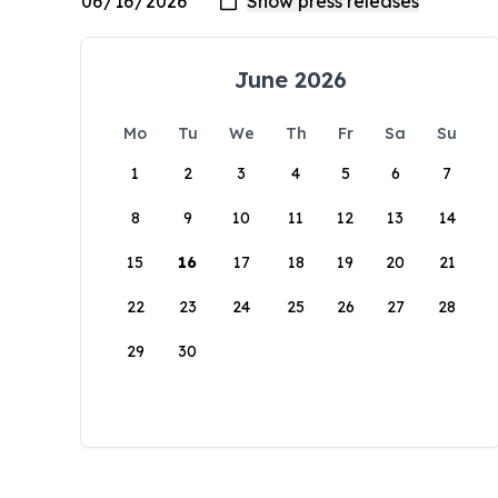
June 2026
Mo
Tu
We
Th
Fr
Sa
Su
1
2
3
4
5
6
7
8
9
10
11
12
13
14
15
16
17
18
19
20
21
22
23
24
25
26
27
28
29
30