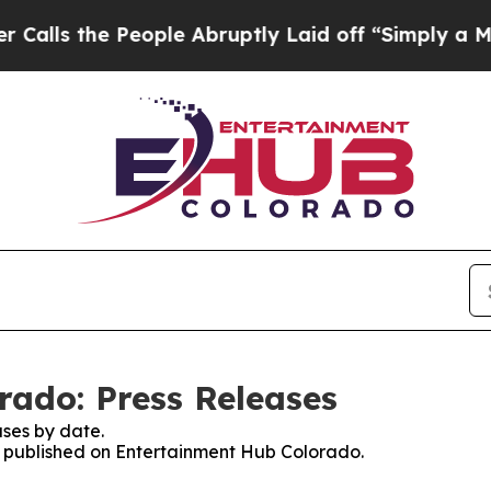
the People Abruptly Laid off “Simply a Math Pr
ado: Press Releases
ses by date.
es published on Entertainment Hub Colorado.