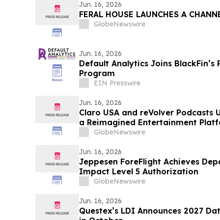
Jun. 16, 2026
FERAL HOUSE LAUNCHES A CHANN
GlobeNewswire
Jun. 16, 2026
Default Analytics Joins BlackFin’s Preferred Partner
Program
EIN Presswire
Jun. 16, 2026
Claro USA and reVolver Podcasts U
a Reimagined Entertainment Platf
Music, Video, Radio and More
GlobeNewswire
Jun. 16, 2026
Jeppesen ForeFlight Achieves Dep
Impact Level 5 Authorization
GlobeNewswire
Jun. 16, 2026
Questex’s LDI Announces 2027 Dat