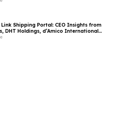
e
 Link Shipping Portal: CEO Insights from
s, DHT Holdings, d’Amico International
Maritime, DNB Markets & Deutsche Bank
e