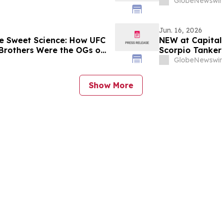
GlobeNewswir
Jun. 16, 2026
e Sweet Science: How UFC
NEW at Capital
Brothers Were the OGs of
Scorpio Tanker
Shipping, DNV 
GlobeNewswir
Show More