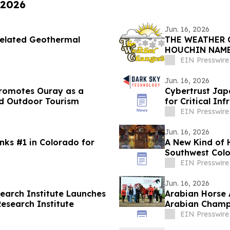
 2026
Jun. 16, 2026
Related Geothermal
THE WEATHER 
HOUCHIN NAME
EIN Presswire
Jun. 16, 2026
Promotes Ouray as a
Cybertrust Jap
nd Outdoor Tourism
for Critical In
EIN Presswire
Jun. 16, 2026
s #1 in Colorado for
A New Kind of 
Southwest Col
EIN Presswire
Jun. 16, 2026
arch Institute Launches
Arabian Horse 
Research Institute
Arabian Champ
EIN Presswire