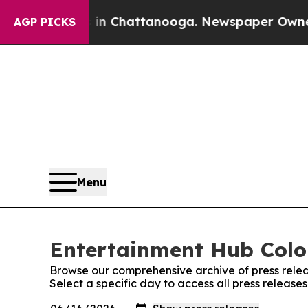
e
Chaos in Chattanooga. Newspaper Owner Calls 
AGP PICKS
Menu
Entertainment Hub Color
Browse our comprehensive archive of press relea
Select a specific day to access all press releas