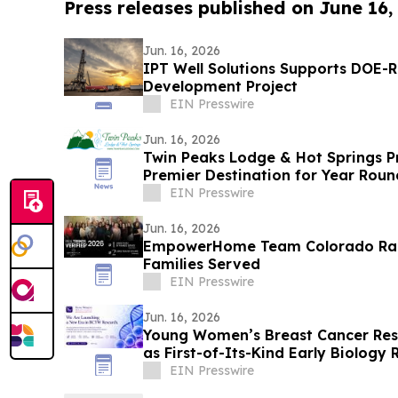
Press releases published on June 16,
Jun. 16, 2026
IPT Well Solutions Supports DOE-
Development Project
EIN Presswire
Jun. 16, 2026
Twin Peaks Lodge & Hot Springs 
Premier Destination for Year Rou
EIN Presswire
Jun. 16, 2026
EmpowerHome Team Colorado Rank
Families Served
EIN Presswire
Jun. 16, 2026
Young Women’s Breast Cancer Rese
as First-of-Its-Kind Early Biology 
EIN Presswire