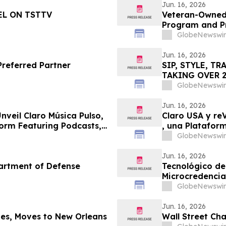
Jun. 16, 2026
EL ON TSTTV
Veteran-Owned
Program and Pr
GlobeNewswir
Jun. 16, 2026
SIP, STYLE, T
TAKING OVER 20
GlobeNewswir
Jun. 16, 2026
nveil Claro Música Pulso,
Claro USA y re
orm Featuring Podcasts,
, una Platafor
Incluye Podcas
GlobeNewswir
Jun. 16, 2026
artment of Defense
Tecnológico de
Microcredencia
GlobeNewswir
Jun. 16, 2026
es, Moves to New Orleans
Wall Street Ch