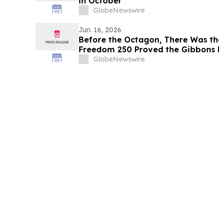
in October
GlobeNewswire
Jun. 16, 2026
Before the Octagon, There Was th
Freedom 250 Proved the Gibbons 
the American Ring
GlobeNewswire