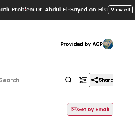
oblem
Dr. Abdul El-Sayed on Historic Michigan Win
View all
Provided by AGP
Share
Get by Email