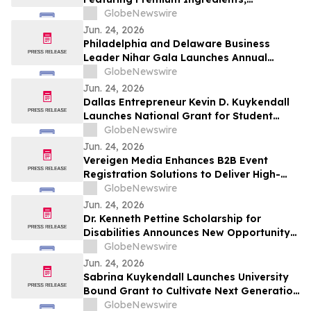
Thoughtfully Crafted Recipes and Fast-
GlobeNewswire
Fire’d Flatbread
Jun. 24, 2026
Philadelphia and Delaware Business
Leader Nihar Gala Launches Annual
Scholarship for Aspiring American
GlobeNewswire
Entrepreneurs
Jun. 24, 2026
Dallas Entrepreneur Kevin D. Kuykendall
Launches National Grant for Student
Athletes
GlobeNewswire
Jun. 24, 2026
Vereigen Media Enhances B2B Event
Registration Solutions to Deliver High-
Intent, Conversion-Ready Attendees
GlobeNewswire
Jun. 24, 2026
Dr. Kenneth Pettine Scholarship for
Disabilities Announces New Opportunity
Supporting Undergraduate Students
GlobeNewswire
Pursuing Academic Excellence
Jun. 24, 2026
Sabrina Kuykendall Launches University
Bound Grant to Cultivate Next Generation
of Female Leaders
GlobeNewswire