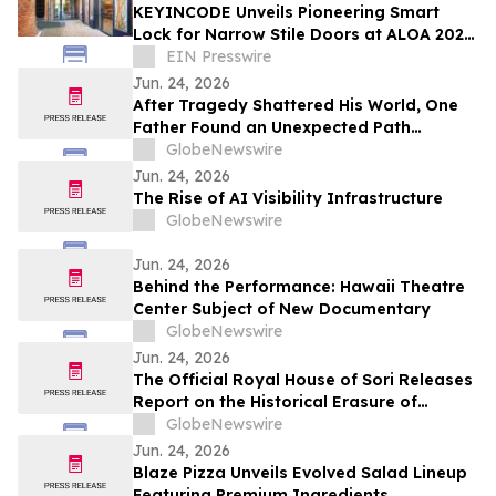
KEYINCODE Unveils Pioneering Smart
Lock for Narrow Stile Doors at ALOA 2026,
Powered by KoreLock
EIN Presswire
Jun. 24, 2026
After Tragedy Shattered His World, One
Father Found an Unexpected Path
Forward
GlobeNewswire
Jun. 24, 2026
The Rise of AI Visibility Infrastructure
GlobeNewswire
Jun. 24, 2026
Behind the Performance: Hawaii Theatre
Center Subject of New Documentary
GlobeNewswire
Jun. 24, 2026
The Official Royal House of Sori Releases
Report on the Historical Erasure of
African and African-American Legacy
GlobeNewswire
Holders
Jun. 24, 2026
Blaze Pizza Unveils Evolved Salad Lineup
Featuring Premium Ingredients,