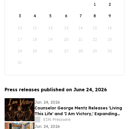
1
2
3
4
5
6
7
8
9
10
11
12
13
14
15
16
17
18
19
20
21
22
23
24
25
26
27
28
29
30
31
Press releases published on June 24, 2026
Jun. 24, 2026
Counselor George Mentz Releases 'Living
This Life' and 'I Am Victory,' Expanding
His Genre Blending Hip Hop Catalog
EIN Presswire
Jun. 24, 2026