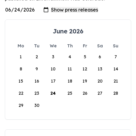
June 2026
Mo
Tu
We
Th
Fr
Sa
Su
1
2
3
4
5
6
7
8
9
10
11
12
13
14
15
16
17
18
19
20
21
22
23
24
25
26
27
28
29
30