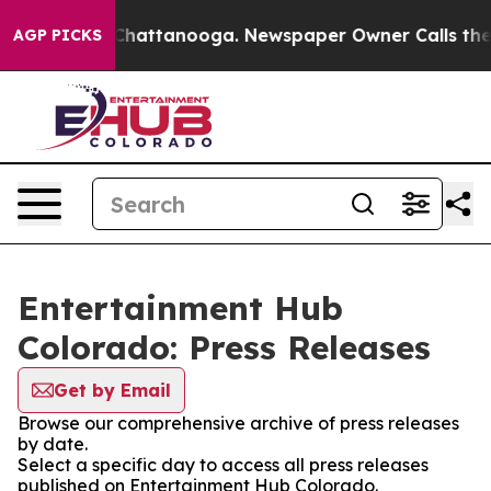
Chaos in Chattanooga. Newspaper Owner Calls the Peo
AGP PICKS
Entertainment Hub
Colorado: Press Releases
Get by Email
Browse our comprehensive archive of press releases
by date.
Select a specific day to access all press releases
published on Entertainment Hub Colorado.