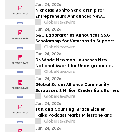
Jun. 24, 2026
Nicholas Bonito Scholarship for
Entrepreneurs Announces New
Opportunity for Undergraduate Students
GlobeNewswire
Pursuing Innovation and Business
Jun. 24, 2026
Leadership
S&G Laboratories Announces S&G
Scholarship for Veterans to Support
Undergraduate Student Veterans
GlobeNewswire
Pursuing Higher Education
Jun. 24, 2026
Dr. Wade Newman Launches New
National Award for Undergraduate
Entrepreneurs
GlobeNewswire
Jun. 24, 2026
Global Scrum Alliance Community
Surpasses 2 Million Credentials Earned
GlobeNewswire
Jun. 24, 2026
10K and Counting: Brach Eichler
Talks Podcast Marks Milestone and
Announces “Beyond the Brief with Keith J.
GlobeNewswire
Roberts”
Jun. 24, 2026