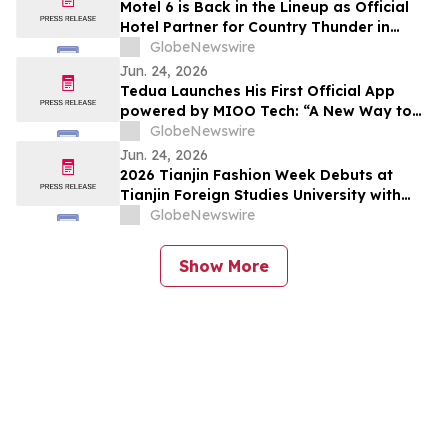
Motel 6 is Back in the Lineup as Official
Hotel Partner for Country Thunder in
Canada this Summer!
GlobeNewswire
Jun. 24, 2026
Tedua Launches His First Official App
powered by MIOO Tech: “A New Way to
Stay Closer to Fans”
GlobeNewswire
Jun. 24, 2026
2026 Tianjin Fashion Week Debuts at
Tianjin Foreign Studies University with
Cross-Cultural Charm
GlobeNewswire
Show More