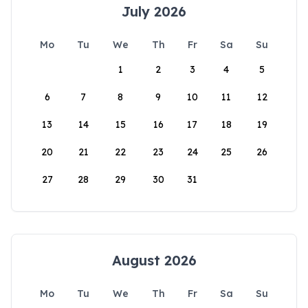
July 2026
Mo
Tu
We
Th
Fr
Sa
Su
1
2
3
4
5
6
7
8
9
10
11
12
13
14
15
16
17
18
19
20
21
22
23
24
25
26
27
28
29
30
31
August 2026
Mo
Tu
We
Th
Fr
Sa
Su