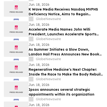
Jun. 18, 2026
K Wave Media Receives Nasdaq MVPHS
Deficiency Notice, Aims to Regain
Compliance by June 2026
GlobeNewswire
Jun. 18, 2026
Accelerate Media Names John Willi
President, Launches Accelerate Sports
Network to Meet Growing Demand for
GlobeNewswire
High School Sports Coverage
Jun. 18, 2026
As Summer Initiates a Slow Down,
Landon Hail Press Announces New Book
From Estate Planning Attorney Anastasia
GlobeNewswire
Fainberg Exploring Ego Death,
Jun. 18, 2026
Consciousness
Regenerative Medicine’s Next Chapter:
Inside the Race to Make the Body Rebuild
Itself
GlobeNewswire
Jun. 18, 2026
Ipsos announces several strategic
appointments within its organization
GlobeNewswire
Jun. 18, 2026