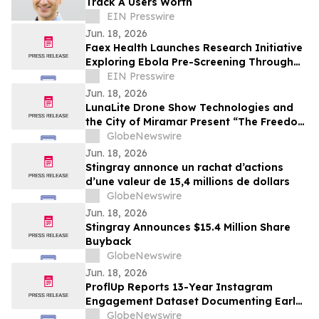
Track A Users Worth
EIN Presswire
Jun. 18, 2026
Faex Health Launches Research Initiative
Exploring Ebola Pre-Screening Through
AI-Powered Stool Analysis Platform
EIN Presswire
Jun. 18, 2026
LunaLite Drone Show Technologies and
the City of Miramar Present “The Freedom
Legacy Drone Show Experience” on June
GlobeNewswire
23
Jun. 18, 2026
Stingray annonce un rachat d’actions
d’une valeur de 15,4 millions de dollars
GlobeNewswire
Jun. 18, 2026
Stingray Announces $15.4 Million Share
Buyback
GlobeNewswire
Jun. 18, 2026
ProflUp Reports 13-Year Instagram
Engagement Dataset Documenting Early-
Window Distribution Patterns
GlobeNewswire