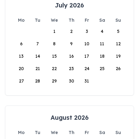
July 2026
Mo
Tu
We
Th
Fr
Sa
Su
1
2
3
4
5
6
7
8
9
10
11
12
13
14
15
16
17
18
19
20
21
22
23
24
25
26
27
28
29
30
31
August 2026
Mo
Tu
We
Th
Fr
Sa
Su