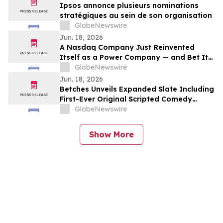
Ipsos annonce plusieurs nominations
stratégiques au sein de son organisation
GlobeNewswire
Jun. 18, 2026
A Nasdaq Company Just Reinvented
Itself as a Power Company — and Bet It
All on the AI Energy Crunch
GlobeNewswire
Jun. 18, 2026
Betches Unveils Expanded Slate Including
First-Ever Original Scripted Comedy
Series
GlobeNewswire
Show More