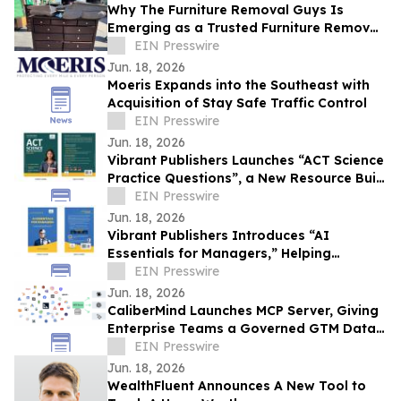
Why The Furniture Removal Guys Is
Emerging as a Trusted Furniture Removal
Resource in the Denver Area
EIN Presswire
Jun. 18, 2026
Moeris Expands into the Southeast with
Acquisition of Stay Safe Traffic Control
EIN Presswire
Jun. 18, 2026
Vibrant Publishers Launches “ACT Science
Practice Questions”, a New Resource Built
to Improve Test-Day Performance
EIN Presswire
Jun. 18, 2026
Vibrant Publishers Introduces “AI
Essentials for Managers,” Helping
Leaders Turn AI into a Workplace
EIN Presswire
Advantage
Jun. 18, 2026
CaliberMind Launches MCP Server, Giving
Enterprise Teams a Governed GTM Data
Layer for Any AI Platform
EIN Presswire
Jun. 18, 2026
WealthFluent Announces A New Tool to