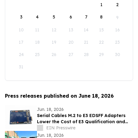
1
2
3
4
5
6
7
8
9
10
11
12
13
14
15
16
17
18
19
20
21
22
23
24
25
26
27
28
29
30
31
Press releases published on June 18, 2026
Jun. 18, 2026
Serial Cables M.2 to E3 EDSFF Adapters
Lower the Cost of E3 Qualification and
Validation
EIN Presswire
Jun. 18, 2026