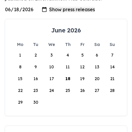
June 2026
Mo
Tu
We
Th
Fr
Sa
Su
1
2
3
4
5
6
7
8
9
10
11
12
13
14
15
16
17
18
19
20
21
22
23
24
25
26
27
28
29
30