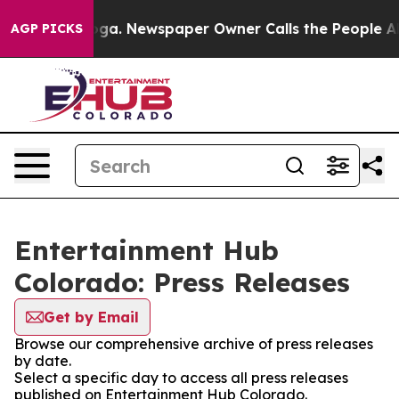
hattanooga. Newspaper Owner Calls the People Abrupt
AGP PICKS
Entertainment Hub
Colorado: Press Releases
Get by Email
Browse our comprehensive archive of press releases
by date.
Select a specific day to access all press releases
published on Entertainment Hub Colorado.